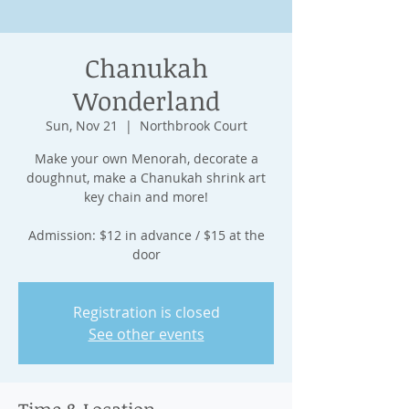
Chanukah
Wonderland
Sun, Nov 21
  |  
Northbrook Court
Make your own Menorah, decorate a
doughnut, make a Chanukah shrink art
key chain and more!
Admission: $12 in advance / $15 at the
door
Registration is closed
See other events