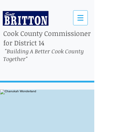
Cook County Commissioner
for District 14
"Building A Better Cook County
Together"