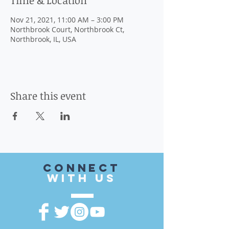
Time & Location
Nov 21, 2021, 11:00 AM – 3:00 PM
Northbrook Court, Northbrook Ct,
Northbrook, IL, USA
Share this event
CONnect
with US