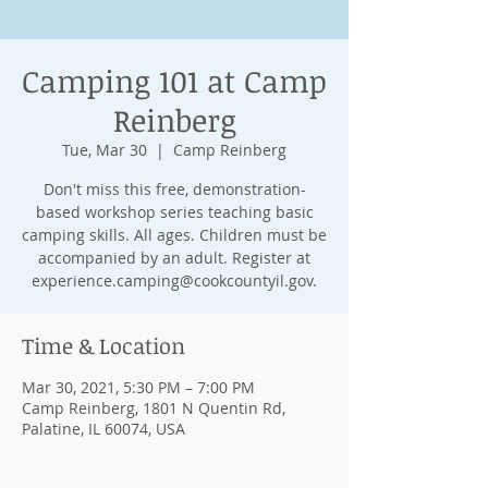
Camping 101 at Camp
Reinberg
Tue, Mar 30
  |  
Camp Reinberg
Don't miss this free, demonstration-
based workshop series teaching basic
camping skills. All ages. Children must be
accompanied by an adult. Register at
experience.camping@cookcountyil.gov.
Time & Location
Mar 30, 2021, 5:30 PM – 7:00 PM
Camp Reinberg, 1801 N Quentin Rd,
Palatine, IL 60074, USA