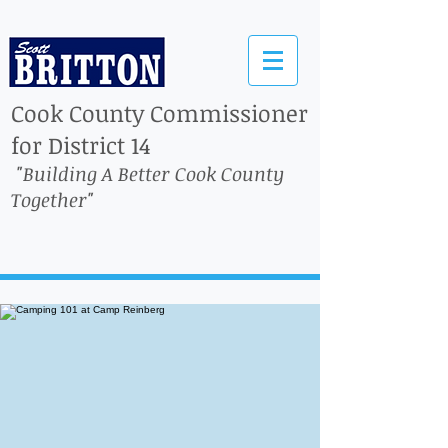
Cook County Commissioner
for District 14
"Building A Better Cook County
Together"