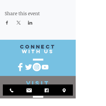
Share this event
CONnect
with US
VISIT
US
District Office: