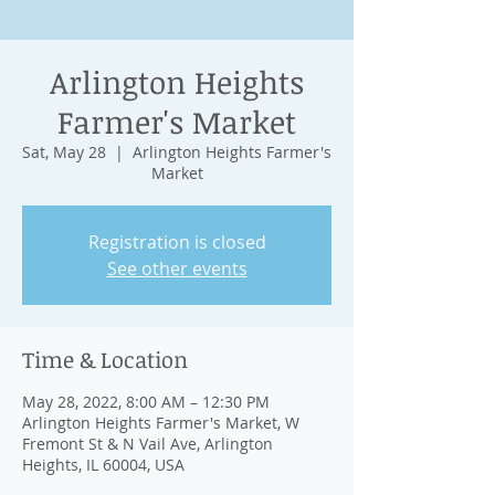
Arlington Heights
Farmer's Market
Sat, May 28
  |  
Arlington Heights Farmer's
Market
Registration is closed
See other events
Time & Location
May 28, 2022, 8:00 AM – 12:30 PM
Arlington Heights Farmer's Market, W
Fremont St & N Vail Ave, Arlington
Heights, IL 60004, USA