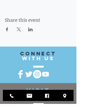
Share this event
CONnect
with US
VISIT
US