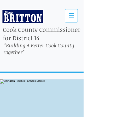
Cook County Commissioner
for District 14
"Building A Better Cook County
Together"