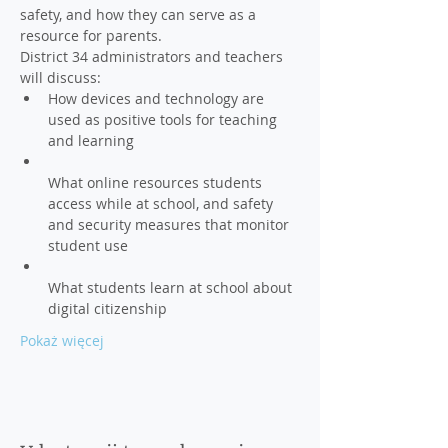
safety, and how they can serve as a 
resource for parents.
District 34 administrators and teachers 
How devices and technology are 
used as positive tools for teaching 
What online resources students 
access while at school, and safety 
and security measures that monitor 
What students learn at school about 
Pokaż więcej