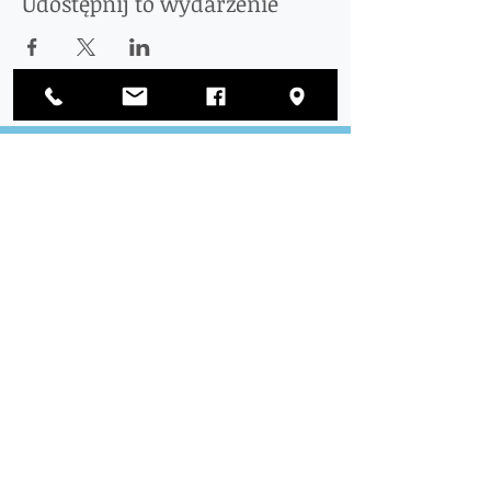
Udostępnij to wydarzenie
Połączyć
z nami
ODWIEDZIĆ
NAS
Urząd Okręgowy:
1812 Waukegan Road
Apartament C
Glenview, IL 60025