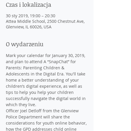
Czas i lokalizacja
30 sty 2019, 19:00 – 20:30
Attea Middle School, 2500 Chestnut Ave,
Glenview, IL 60026, USA
O wydarzeniu
Mark your calendar for January 30, 2019, 
and plan to attend A “SnapChat” for 
Parents: Parenting Children & 
Adolescents in the Digital Era. You'll take 
home a better understanding of your 
children’s digital experience, as well as 
tips to help you help your children 
successfully navigate the digital world in 
Officer Joel Detloff from the Glenview 
Police Department will share the 
considerations for youth online behavior, 
how the GPD addresses child online 