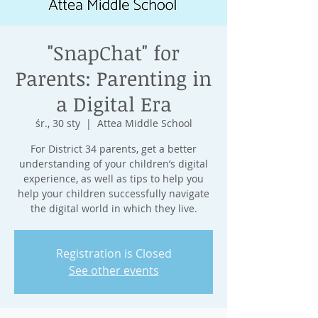
"SnapChat" for
Parents: Parenting in
a Digital Era
śr., 30 sty
  |  
Attea Middle School
For District 34 parents, get a better
understanding of your children’s digital
experience, as well as tips to help you
help your children successfully navigate
Registration is Closed
See other events