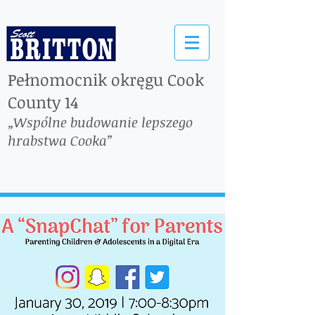
Pełnomocnik okręgu Cook
County 14
„Wspólne budowanie lepszego
hrabstwa Cooka”