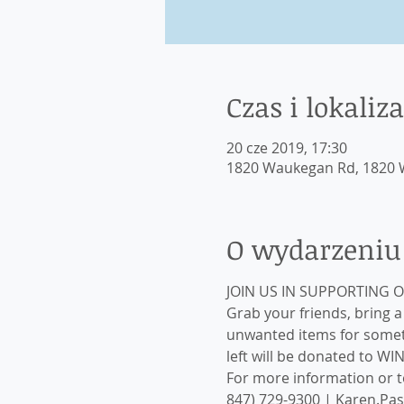
Czas i lokaliza
20 cze 2019, 17:30
1820 Waukegan Rd, 1820 W
O wydarzeniu
Grab your friends, bring 
unwanted items for someth
left will be donated to WI
For more information or to
847) 729-9300 | Karen.Pa