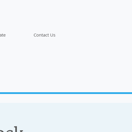
ate
Contact Us