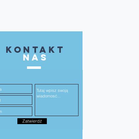
kontakt
NAS
Zatwierdź