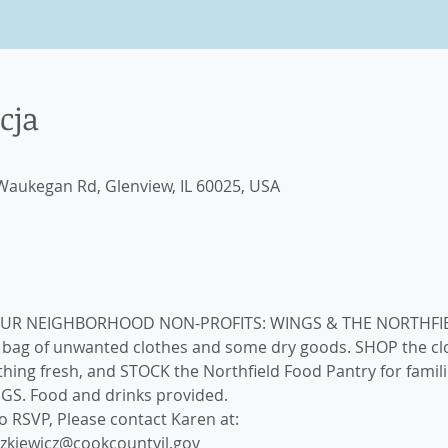
cja
aukegan Rd, Glenview, IL 60025, USA
a bag of unwanted clothes and some dry goods. SHOP the cl
ing fresh, and STOCK the Northfield Food Pantry for familie
NGS. Food and drinks provided.
 RSVP, Please contact Karen at: 

szkiewicz@cookcountyil.gov