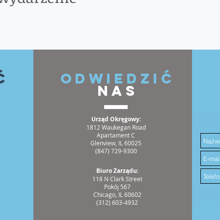
ć
ODWIEDZIĆ
NAS
Urząd Okręgowy:
1812 Waukegan Road
Apartament C
Glenview, IL 60025
(847) 729-9300
Biuro Zarządu:
118 N Clark Street
Pokój 567
Chicago, IL 60602
(312) 603-4932