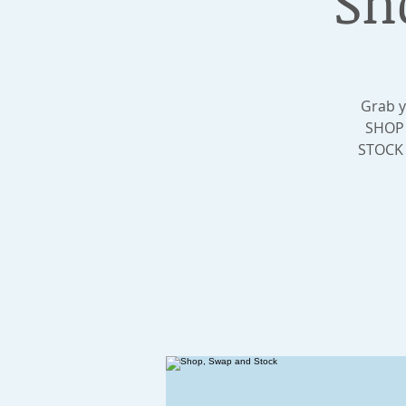
Sh
Grab y
SHOP 
STOCK t