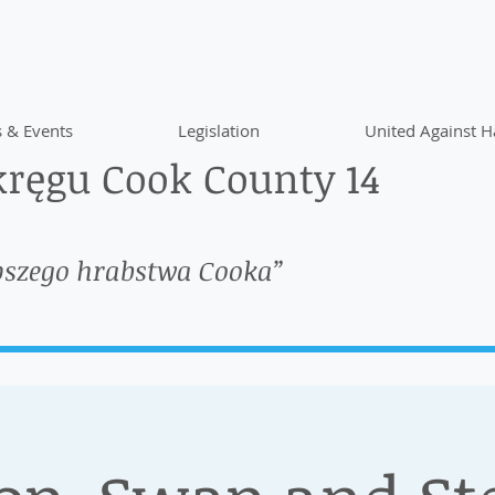
 & Events
Legislation
United Against H
ręgu Cook County 14
pszego hrabstwa Cooka”