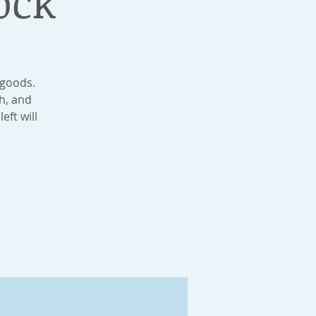
ock
 goods.
h, and
eft will