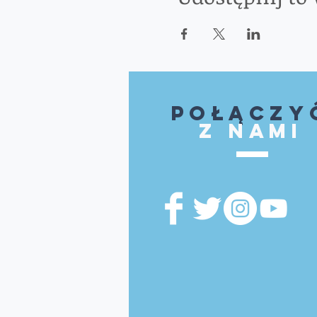
Połączy
z nami