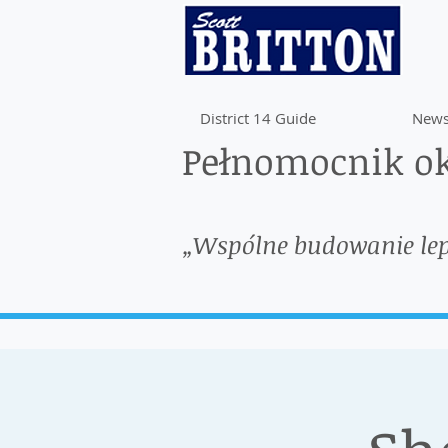
District 14 Guide
News
Pełnomocnik ok
„Wspólne budowanie le