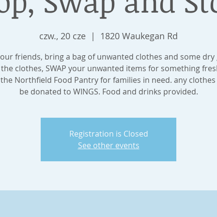
op, Swap and St
czw., 20 cze
  |  
1820 Waukegan Rd
our friends, bring a bag of unwanted clothes and some dry
the clothes, SWAP your unwanted items for something fres
he Northfield Food Pantry for families in need. any clothes l
be donated to WINGS. Food and drinks provided.
Registration is Closed
See other events