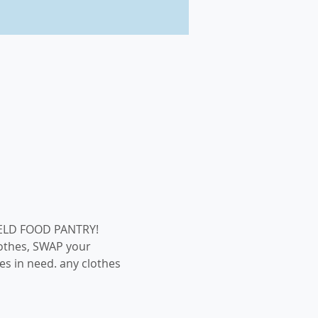
othes, SWAP your 
s in need. any clothes 