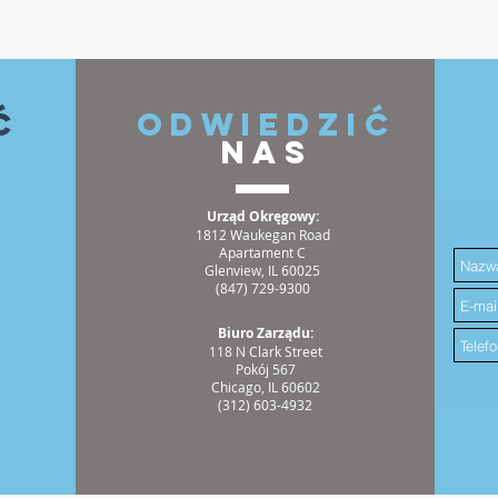
ć
ODWIEDZIĆ
NAS
Urząd Okręgowy:
1812 Waukegan Road
Apartament C
Glenview, IL 60025
(847) 729-9300
Biuro Zarządu:
118 N Clark Street
Pokój 567
Chicago, IL 60602
(312) 603-4932