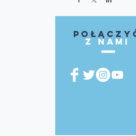
Połączy
z nami