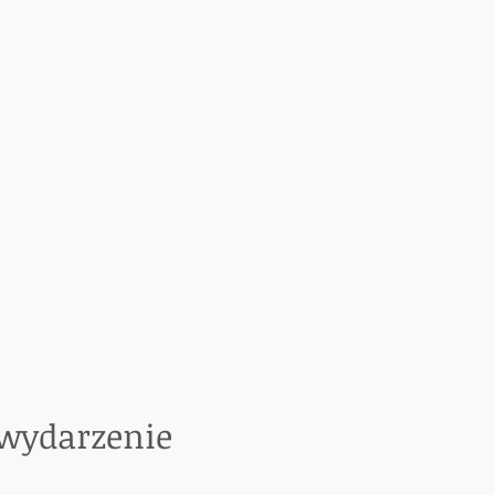
 wydarzenie