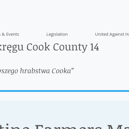
 & Events
Legislation
United Against H
ręgu Cook County 14
pszego hrabstwa Cooka”