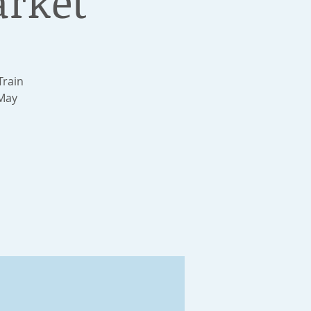
arket
Train
 May