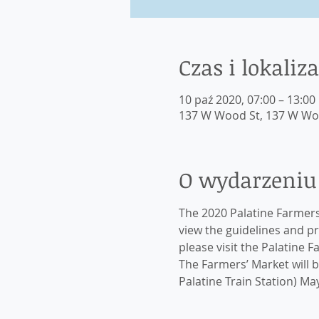
Czas i lokaliza
10 paź 2020, 07:00 – 13:00
137 W Wood St, 137 W Wood
O wydarzeniu
The 2020 Palatine Farmers’
view the guidelines and p
please visit the Palatine 
The Farmers’ Market will be
Palatine Train Station) M