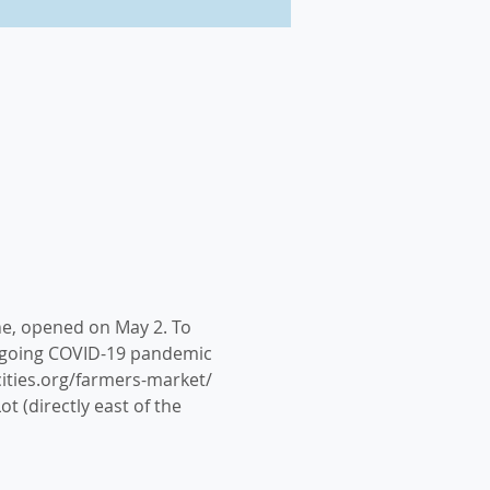
ne, opened on May 2. To 
ongoing COVID-19 pandemic 
cities.org/farmers-market/ 
t (directly east of the 