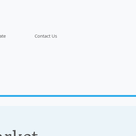
ate
Contact Us