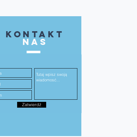
kontakt
NAS
Zatwierdź