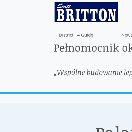
District 14 Guide
News
Pełnomocnik ok
„Wspólne budowanie le