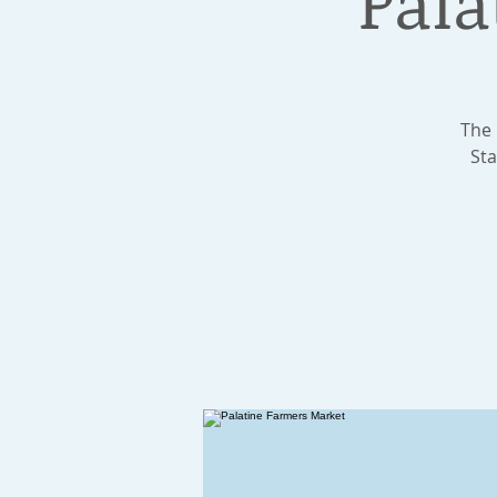
Pala
The 
Sta