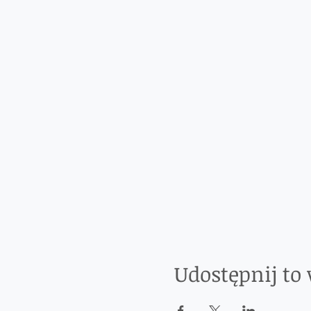
Udostępnij to