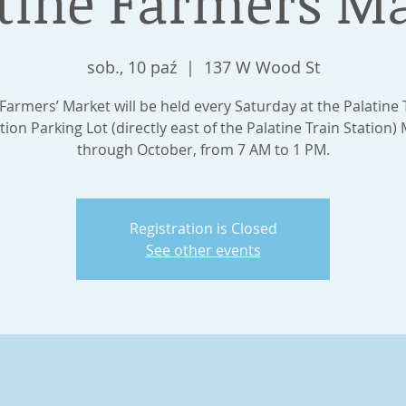
tine Farmers M
sob., 10 paź
  |  
137 W Wood St
Farmers’ Market will be held every Saturday at the Palatine 
tion Parking Lot (directly east of the Palatine Train Station)
through October, from 7 AM to 1 PM.
Registration is Closed
See other events