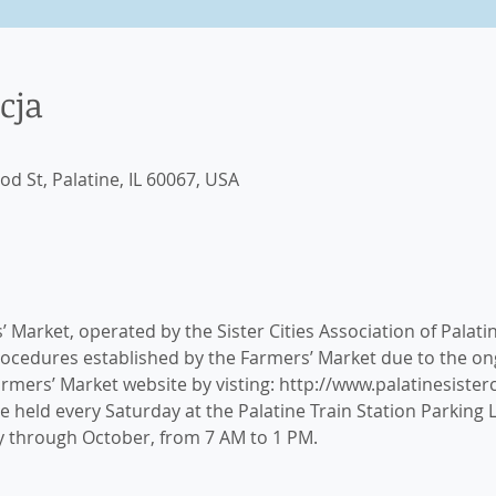
cja
 St, Palatine, IL 60067, USA
 Market, operated by the Sister Cities Association of Palati
rocedures established by the Farmers’ Market due to the 
Farmers’ Market website by visting: http://www.palatinesister
 held every Saturday at the Palatine Train Station Parking Lo
ay through October, from 7 AM to 1 PM.