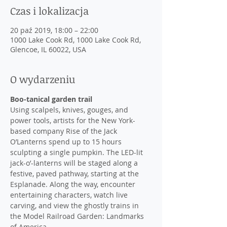
Czas i lokalizacja
20 paź 2019, 18:00 – 22:00
1000 Lake Cook Rd, 1000 Lake Cook Rd,
Glencoe, IL 60022, USA
O wydarzeniu
Boo-tanical garden trail
Using scalpels, knives, gouges, and 
power tools, artists for the New York-
based company Rise of the Jack 
O’Lanterns spend up to 15 hours 
sculpting a single pumpkin. The LED-lit 
jack-o’-lanterns will be staged along a 
festive, paved pathway, starting at the 
Esplanade. Along the way, encounter 
entertaining characters, watch live 
carving, and view the ghostly trains in 
the Model Railroad Garden: Landmarks 
of America.