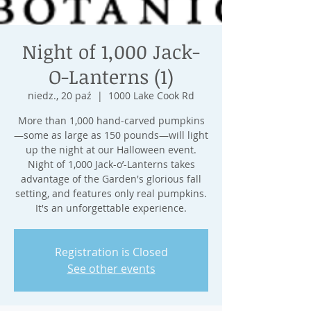
Night of 1,000 Jack-
O-Lanterns (1)
niedz., 20 paź
  |  
1000 Lake Cook Rd
More than 1,000 hand-carved pumpkins
—some as large as 150 pounds—will light
up the night at our Halloween event.
Night of 1,000 Jack-o’-Lanterns takes
advantage of the Garden's glorious fall
setting, and features only real pumpkins.
It's an unforgettable experience.
Registration is Closed
See other events