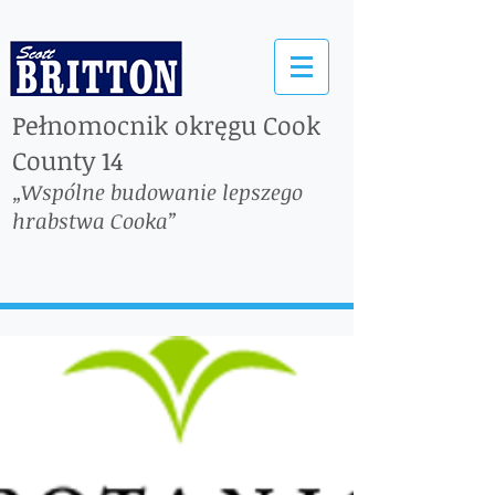
Pełnomocnik okręgu Cook
County 14
„Wspólne budowanie lepszego
hrabstwa Cooka”