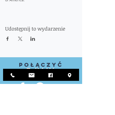
Udostępnij to wydarzenie
Połączyć
z nami
ODWIEDZIĆ
NAS