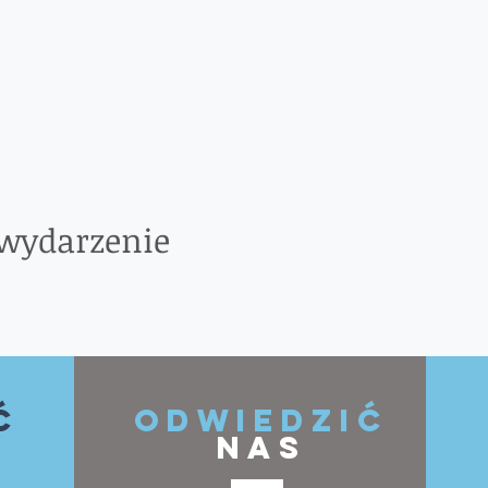
 wydarzenie
ć
ODWIEDZIĆ
NAS