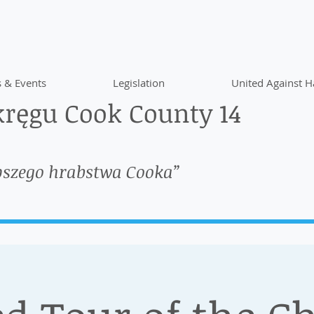
 & Events
Legislation
United Against H
ręgu Cook County 14
pszego hrabstwa Cooka”