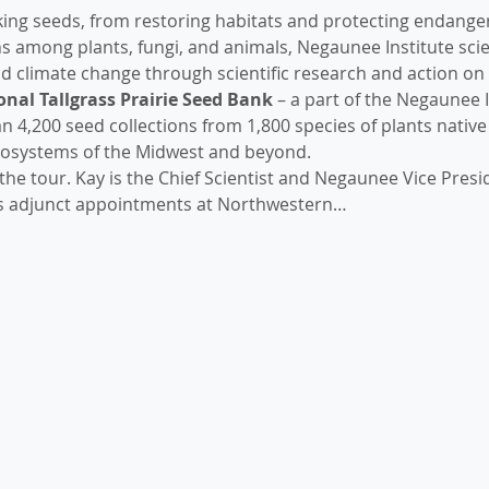
king seeds, from restoring habitats and protecting endanger
 among plants, fungi, and animals, Negaunee Institute scient
and climate change through scientific research and action on 
nal Tallgrass Prairie Seed Bank
 – a part of the Negaunee I
 4,200 seed collections from 1,800 species of plants native t
osystems of the Midwest and beyond.
g the tour. Kay is the Chief Scientist and Negaunee Vice Presi
s adjunct appointments at Northwestern…