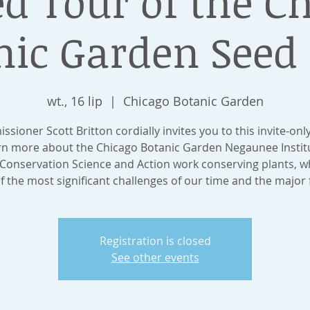
d Tour of the C
nic Garden Seed
wt., 16 lip
  |  
Chicago Botanic Garden
sioner Scott Britton cordially invites you to this invite-onl
arn more about the Chicago Botanic Garden Negaunee Institu
 Conservation Science and Action work conserving plants, wh
f the most significant challenges of our time and the major 
Registration is closed
See other events