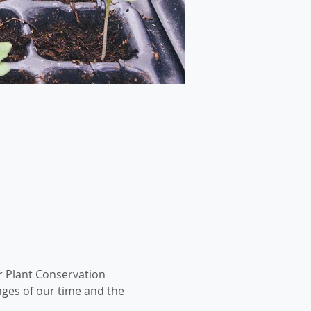
r Plant Conservation 
nges of our time and the 