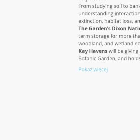
From studying soil to ban
understanding interactions
extinction, habitat loss, 
The Garden’s Dixon Natio
term storage for more than
woodland, and wetland ec
Kay Havens
 will be givin
Botanic Garden, and hold
Pokaż więcej