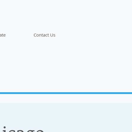
ate
Contact Us