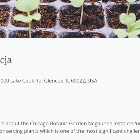
cja
000 Lake Cook Rd, Glencoe, IL 60022, USA
ore about the Chicago Botanic Garden Negaunee Institute fo
nserving plants which is one of the most significant challe