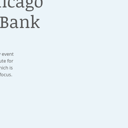
hicago
 Bank
y event
te for
ich is
focus.