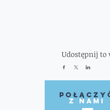
Udostępnij to
Połączy
z nami