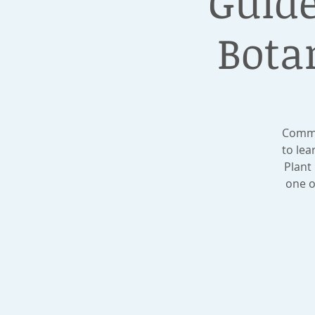
Guide
Bota
Commis
to le
Plant
one o