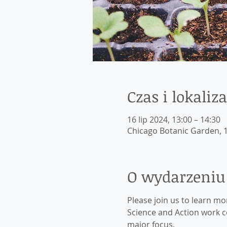
Czas i lokaliza
16 lip 2024, 13:00 – 14:30
Chicago Botanic Garden, 1
O wydarzeniu
Please join us to learn m
Science and Action work co
major focus.