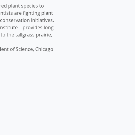
ed plant species to 
ists are fighting plant 
conservation initiatives.
nstitute – provides long-
o the tallgrass prairie, 
dent of Science, Chicago 