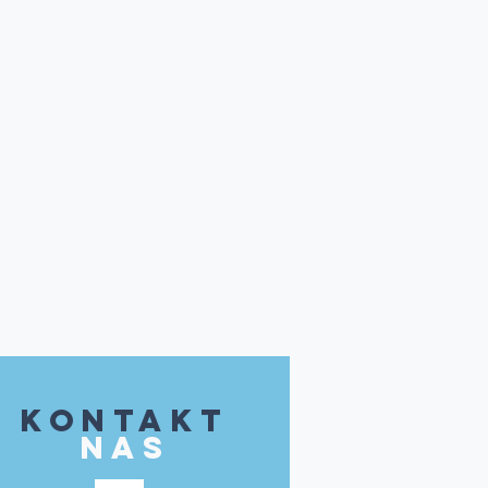
kontakt
NAS