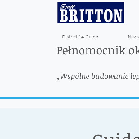
District 14 Guide
News
Pełnomocnik ok
„Wspólne budowanie le