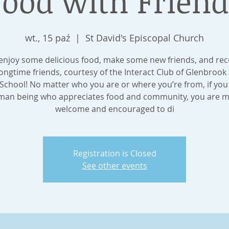
Food with Friend
wt., 15 paź
  |  
St David's Episcopal Church
njoy some delicious food, make some new friends, and re
longtime friends, courtesy of the Interact Club of Glenbrook
School! No matter who you are or where you’re from, if you
an being who appreciates food and community, you are 
welcome and encouraged to di
Registration is Closed
See other events