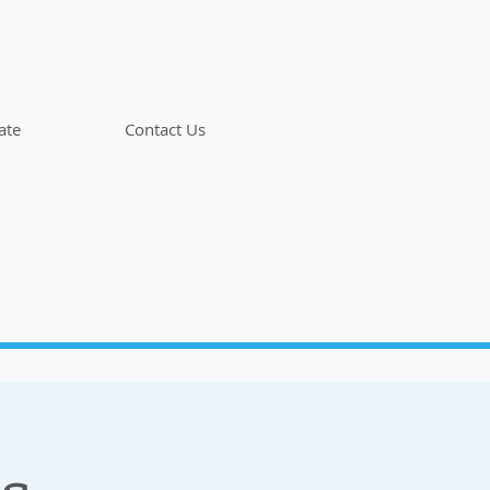
ate
Contact Us