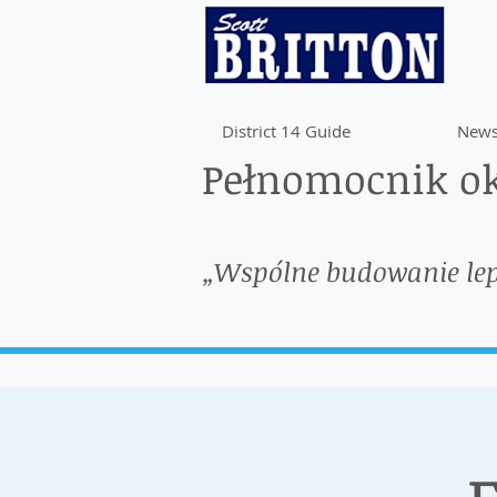
District 14 Guide
News
Pełnomocnik ok
„Wspólne budowanie le