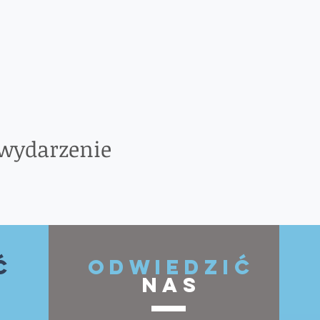
 wydarzenie
ć
ODWIEDZIĆ
NAS