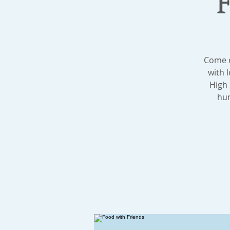
Come e
with 
High 
hum