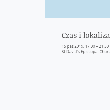
Czas i lokaliza
15 paź 2019, 17:30 – 21:30
St David's Episcopal Chur