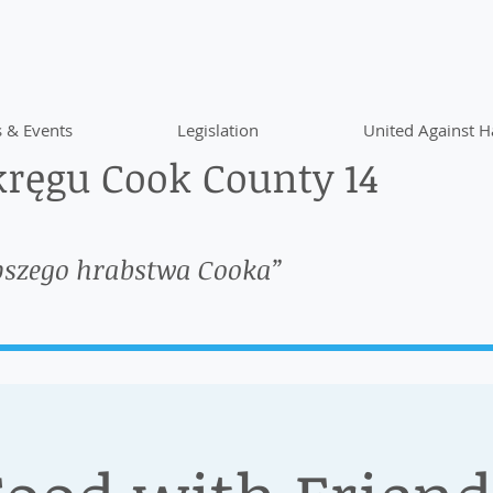
 & Events
Legislation
United Against H
ręgu Cook County 14
pszego hrabstwa Cooka”