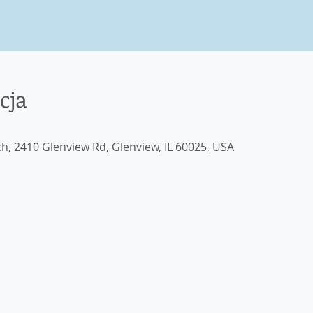
cja
ch, 2410 Glenview Rd, Glenview, IL 60025, USA