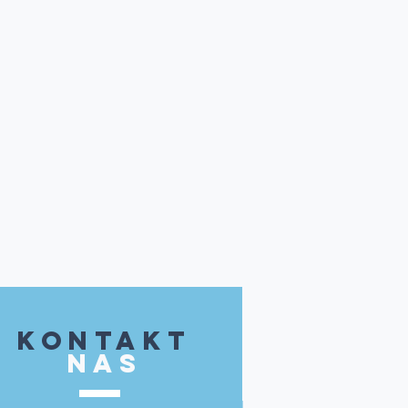
kontakt
NAS