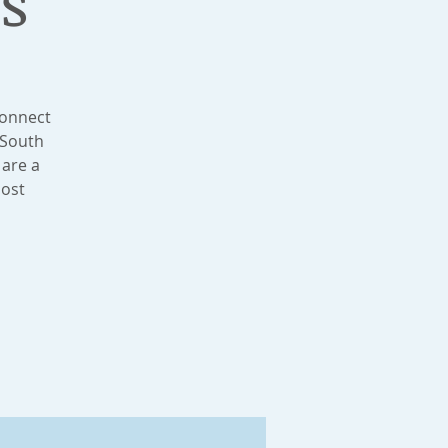
s
connect
 South
 are a
most