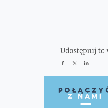
Udostępnij to
Połączy
z nami