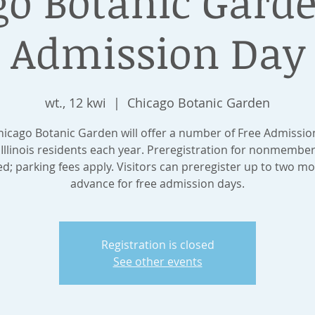
go Botanic Garde
Admission Day
wt., 12 kwi
  |  
Chicago Botanic Garden
hicago Botanic Garden will offer a number of Free Admissio
 Illinois residents each year. Preregistration for nonmember
ed; parking fees apply. Visitors can preregister up to two mo
advance for free admission days.
Registration is closed
See other events