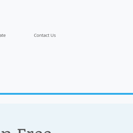
ate
Contact Us