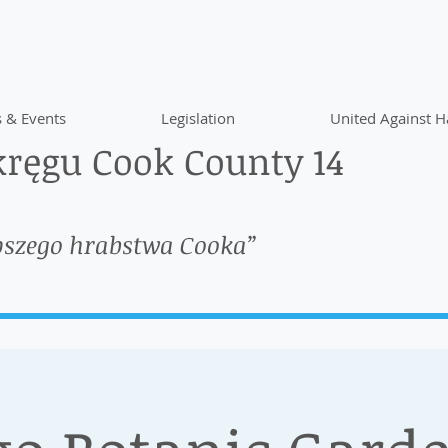
 & Events
Legislation
United Against H
ręgu Cook County 14
pszego hrabstwa Cooka”