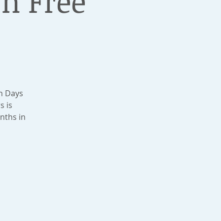
n Free
n Days
s is
nths in