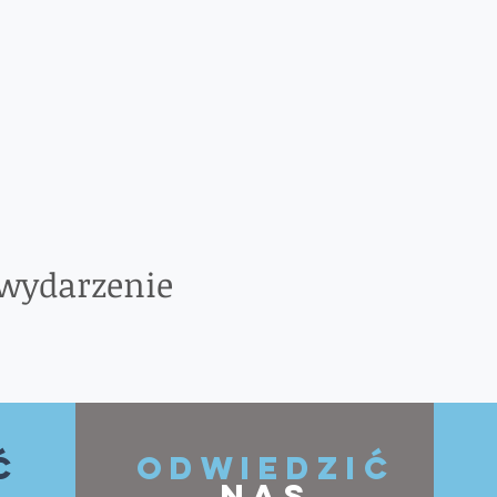
 wydarzenie
ć
ODWIEDZIĆ
NAS