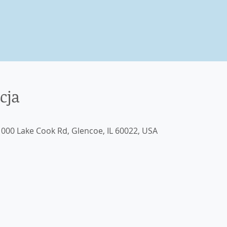
cja
000 Lake Cook Rd, Glencoe, IL 60022, USA