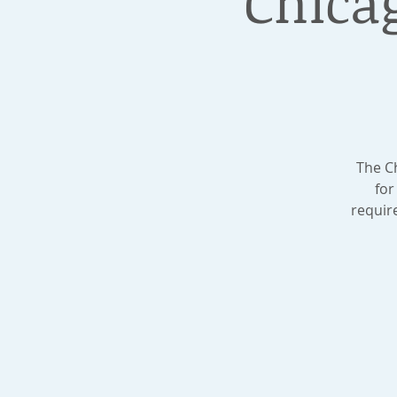
Chica
The C
for
requir