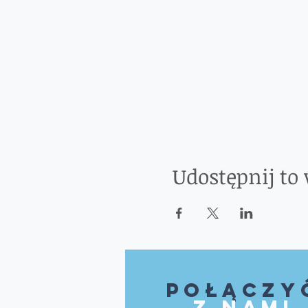
Udostępnij to
Połączy
z nami