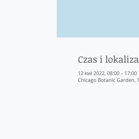
Czas i lokaliza
12 kwi 2022, 08:00 – 17:00
Chicago Botanic Garden, 1