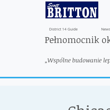
District 14 Guide
News
Pełnomocnik ok
„Wspólne budowanie le