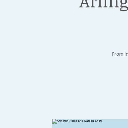
Arlin
From in