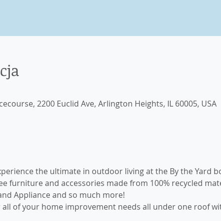
cja
cecourse, 2200 Euclid Ave, Arlington Heights, IL 60005, USA
xperience the ultimate in outdoor living at the By the Yard 
 furniture and accessories made from 100% recycled materia
and Appliance and so much more! 
or all of your home improvement needs all under one roof wi