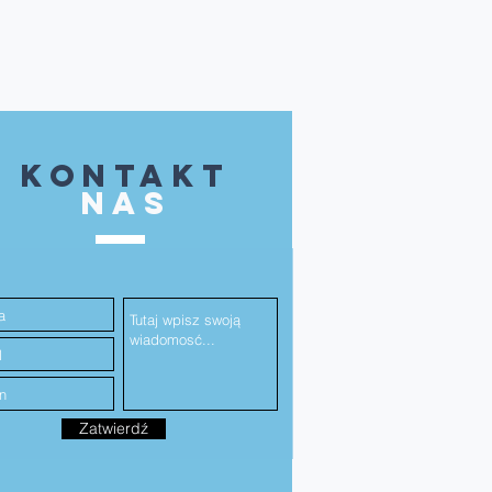
kontakt
NAS
Zatwierdź