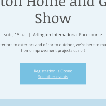
gton Home and 
Show
sob., 15 lut
  |  
Arlington International Racecourse
teriors to exteriors and décor to outdoor, we’re here to m
home improvement projects easier!
Registration is Closed
See other events