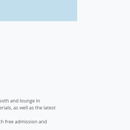
booth and lounge in 
ls, as well as the latest 
th free admission and 