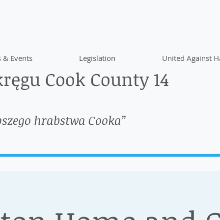
 & Events
Legislation
United Against H
ręgu Cook County 14
pszego hrabstwa Cooka”