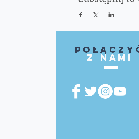
Połączy
z nami