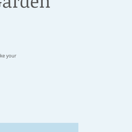
Garden
ake your