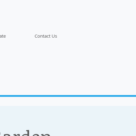
ate
Contact Us