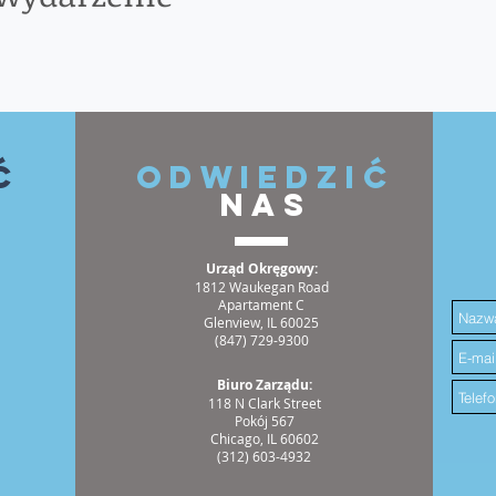
ć
ODWIEDZIĆ
NAS
Urząd Okręgowy:
1812 Waukegan Road
Apartament C
Glenview, IL 60025
(847) 729-9300
Biuro Zarządu:
118 N Clark Street
Pokój 567
Chicago, IL 60602
(312) 603-4932