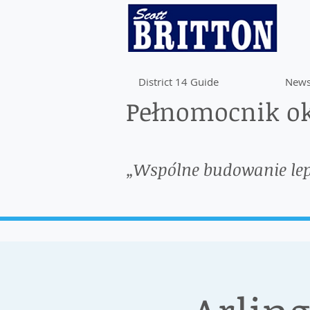
District 14 Guide
News
Pełnomocnik ok
„Wspólne budowanie le