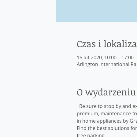
Czas i lokaliza
15 lut 2020, 10:00 – 17:00
Arlington International Ra
O wydarzeniu
  Be sure to stop by and e
premium, maintenance-free
in home appliances by Gr
Find the best solutions f
free parking. 