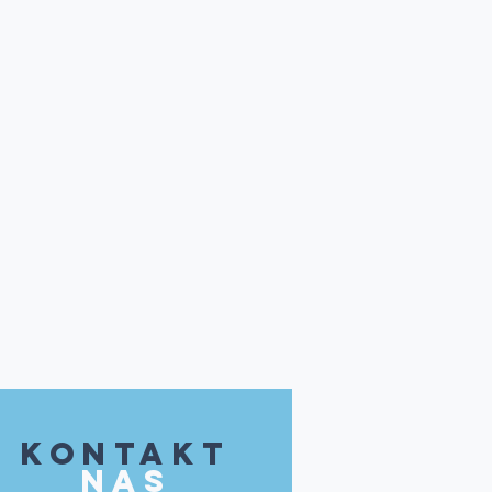
kontakt
NAS