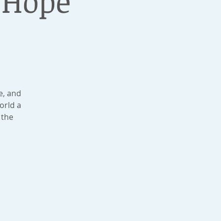
 Hope
e, and
orld a
 the