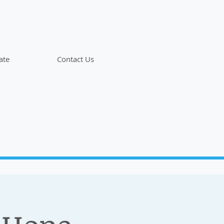
ate
Contact Us