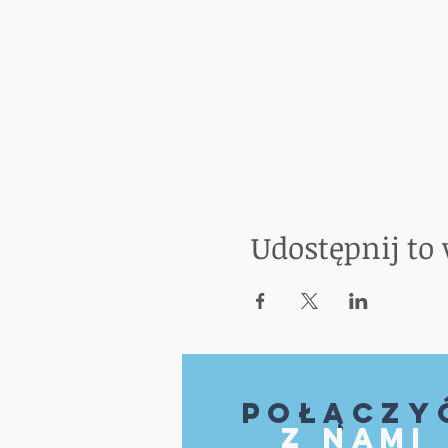
Udostępnij to
Połączy
z nami