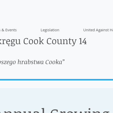
 & Events
Legislation
United Against H
ręgu Cook County 14
pszego hrabstwa Cooka”