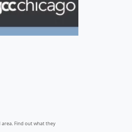
area. Find out what they 