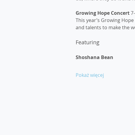
Growing Hope Concert 
7
This year’s Growing Hope C
and talents to make the wo
Featuring
Shoshana Bean
Pokaż więcej