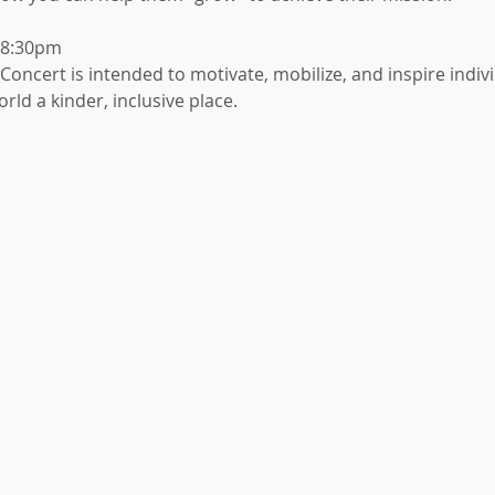
-8:30pm
oncert is intended to motivate, mobilize, and inspire indivi
rld a kinder, inclusive place.