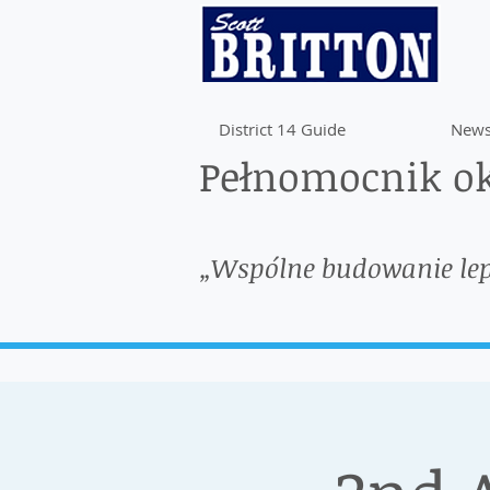
District 14 Guide
News
Pełnomocnik ok
„Wspólne budowanie le