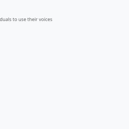
duals to use their voices 