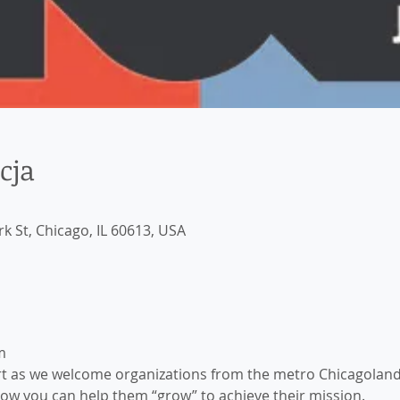
cja
k St, Chicago, IL 60613, USA
m
ert as we welcome organizations from the metro Chicagoland 
how you can help them “grow” to achieve their mission. 