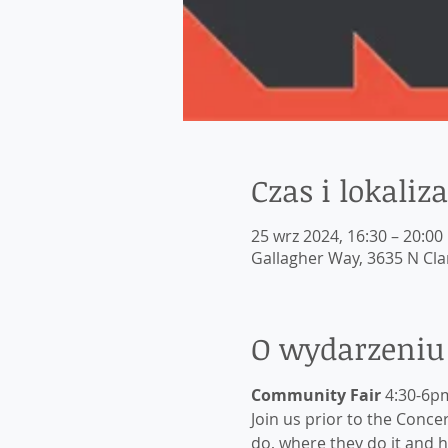
Czas i lokaliza
25 wrz 2024, 16:30 – 20:00
Gallagher Way, 3635 N Clar
O wydarzeniu
Community Fair
 4:30-6p
Join us prior to the Conc
do, where they do it and 