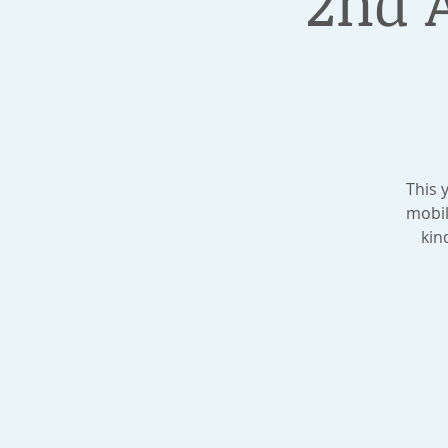
2nd 
This 
mobil
kin