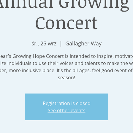
Annual Growing
Concert
śr., 25 wrz
  |  
Gallagher Way
year’s Growing Hope Concert is intended to inspire, motivat
ize individuals to use their voices and talents to make the w
der, more inclusive place. It’s the all-ages, feel-good event of
season!
Registration is closed
See other events