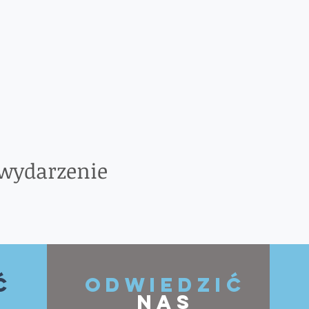
 wydarzenie
ć
ODWIEDZIĆ
NAS