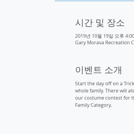
시간 및 장소
2019년 10월 19일 오후 4:00
Gary Morava Recreation C
이벤트 소개
Start the day off on a Tric
whole family. There will a
our costume contest for th
Family Category. 