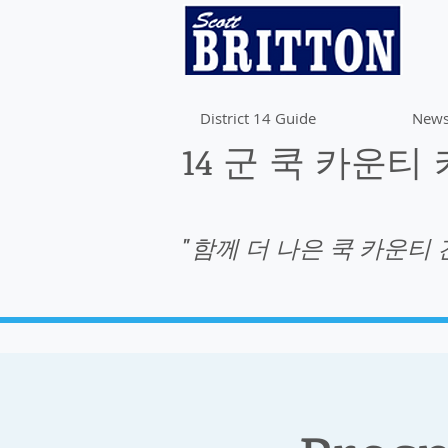
District 14 Guide
News
14 군 쿡 카운티
"함께 더 나은 쿡 카운티 