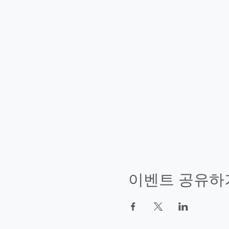
이벤트 공유하