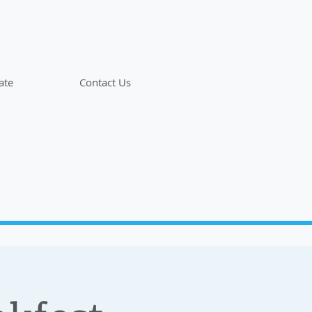
ate
Contact Us