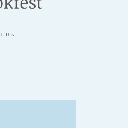
okfest
t. This