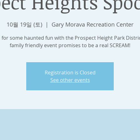
ect Heights Spo
10월 19일 (토)
  |  
Gary Morava Recreation Center
s for some haunted fun with the Prospect Height Park Distric
family friendly event promises to be a real SCREAM!
Registration is Closed
See other events