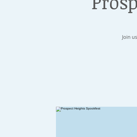
Prosp
Join u