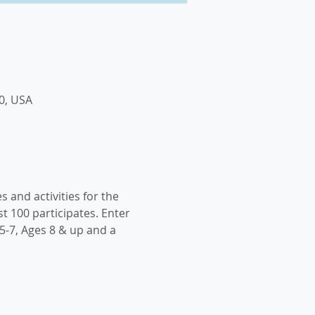
0, USA
s and activities for the 
t 100 participates. Enter 
5-7, Ages 8 & up and a 