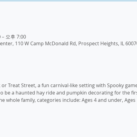
 – 오후 7:00
enter, 110 W Camp McDonald Rd, Prospect Heights, IL 6007
k or Treat Street, a fun carnival-like setting with Spooky game
lso be a haunted hay ride and pumpkin decorating for the firs
e whole family, categories include: Ages 4 and under, Ages 