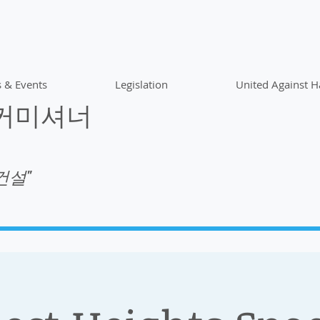
 & Events
Legislation
United Against H
 커미셔너
건설"