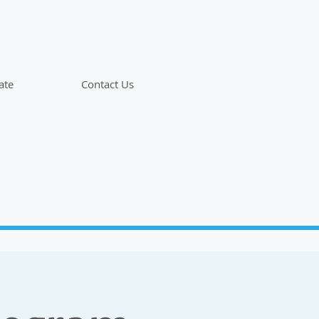
ate
Contact Us