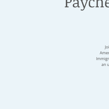
Payche
Jo
Amer
Immigr
an u