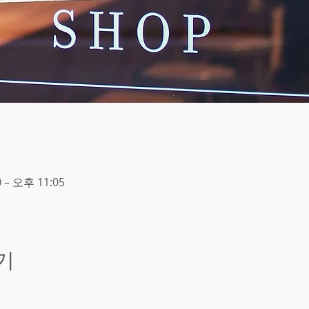
 – 오후 11:05
기