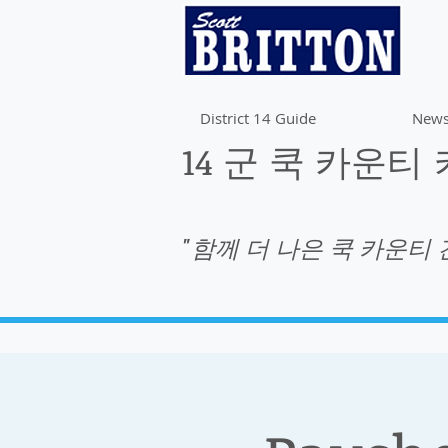
District 14 Guide
News
14 군 쿡 카운티
"함께 더 나은 쿡 카운티 