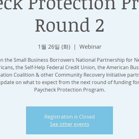
ck Protection 
Round 2
1월 26일 (화)
  |  
Webinar
in the Small Business Borrowers National Partnership for 
icans, the Self-Help Federal Credit Union, the American Bus
ation Coalition & other Community Recovery Initiative partn
pdate on what to expect from the next round of funding fo
Paycheck Protection Program.
Registration is Closed
See other events