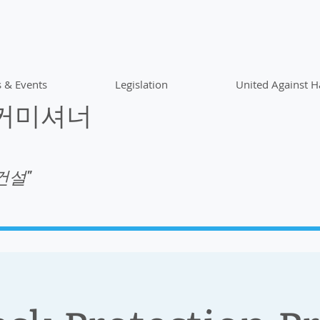
 & Events
Legislation
United Against H
 커미셔너
건설"