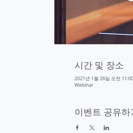
시간 및 장소
2021년 1월 26일 오전 11:00
Webinar
이벤트 공유하