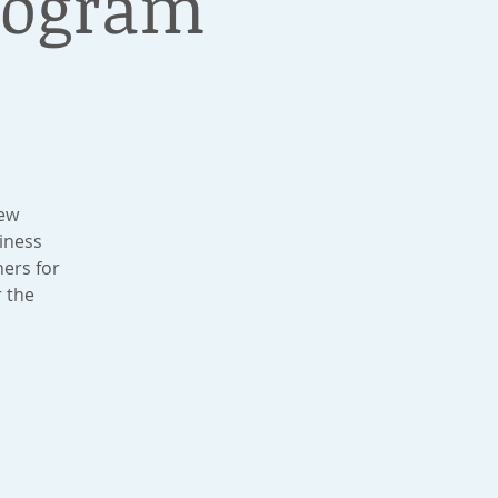
Program
New
iness
ers for
r the