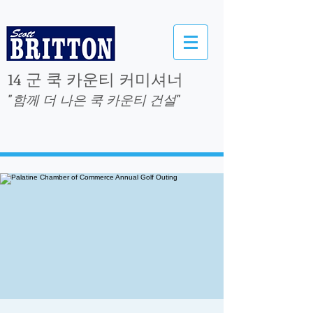
14 군 쿡 카운티 커미셔너
"함께 더 나은 쿡 카운티 건설"