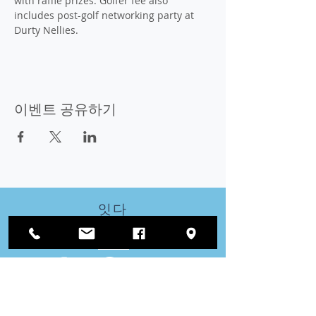
with raffle prizes. Golfer fee also 
includes post-golf networking party at 
Durty Nellies.
이벤트 공유하기
잇다
우리와 함께