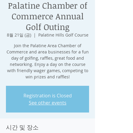
Palatine Chamber of
Commerce Annual
Golf Outing
8월 21일 (금)
  |  
Palatine Hills Golf Course
Join the Palatine Area Chamber of
Commerce and area businesses for a fun
day of golfing, raffles, great food and
networking. Enjoy a day on the course
with friendly wager games, competing to
win prizes and raffles!
Registration is Closed
See other events
시간 및 장소