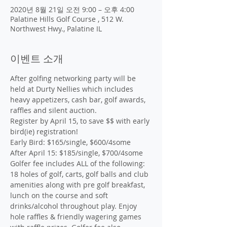
2020년 8월 21일 오전 9:00 – 오후 4:00
Palatine Hills Golf Course , 512 W.
Northwest Hwy., Palatine IL
이벤트 소개
After golfing networking party will be 
held at Durty Nellies which includes 
heavy appetizers, cash bar, golf awards, 
raffles and silent auction.
Register by April 15, to save $$ with early 
bird(ie) registration!

Early Bird: $165/single, $600/4some

After April 15: $185/single, $700/4some

Golfer fee includes ALL of the following: 
18 holes of golf, carts, golf balls and club 
amenities along with pre golf breakfast, 
lunch on the course and soft 
drinks/alcohol throughout play. Enjoy 
hole raffles & friendly wagering games 