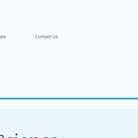
ate
Contact Us