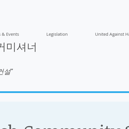
 & Events
Legislation
United Against H
 커미셔너
건설"