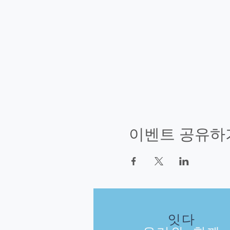
이벤트 공유하
잇다