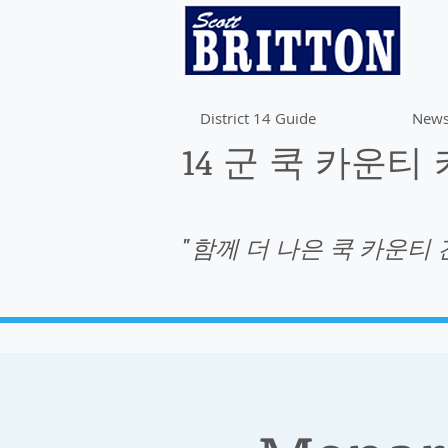
District 14 Guide
News
14 군 쿡 카운티
"함께 더 나은 쿡 카운티 