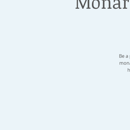
Monar
Be a
mona
h