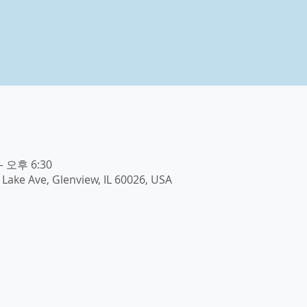
– 오후 6:30
E Lake Ave, Glenview, IL 60026, USA