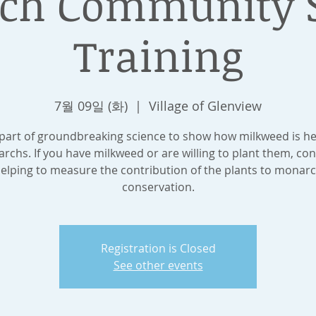
ch Community S
Training
7월 09일 (화)
  |  
Village of Glenview
 part of groundbreaking science to show how milkweed is he
rchs. If you have milkweed or are willing to plant them, con
elping to measure the contribution of the plants to monar
conservation.
Registration is Closed
See other events