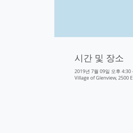
시간 및 장소
2019년 7월 09일 오후 4:30 
Village of Glenview, 2500 