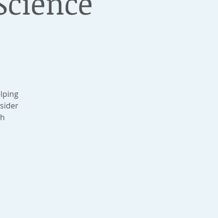
cience
lping
sider
ch