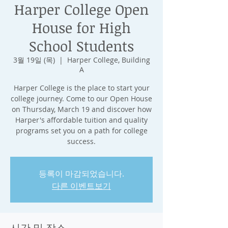
Harper College Open
House for High
School Students
3월 19일 (목)
  |  
Harper College, Building
A
Harper College is the place to start your
college journey. Come to our Open House
on Thursday, March 19 and discover how
Harper's affordable tuition and quality
programs set you on a path for college
success.
등록이 마감되었습니다.
다른 이벤트보기
시간 및 장소