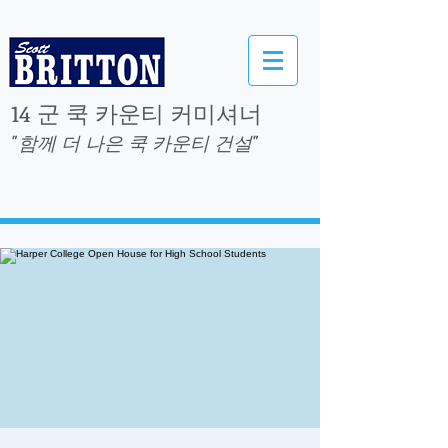
14 군 쿡 카운티 커미셔너
"함께 더 나은 쿡 카운티 건설"