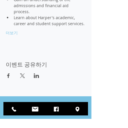
admissions and financial aid 
process. 
Learn about Harper's academic, 
career and student support services. 
더보기
이벤트 공유하기
잇다
우리와 함께