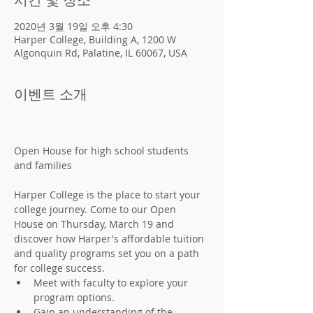
2020년 3월 19일 오후 4:30
Harper College, Building A, 1200 W
Algonquin Rd, Palatine, IL 60067, USA
이벤트 소개
Open House for high school students 
Harper College is the place to start your 
college journey. Come to our Open 
House on Thursday, March 19 and 
discover how Harper's affordable tuition 
and quality programs set you on a path 
for college success. 
Meet with faculty to explore your 
program options.
Gain an understanding of the 