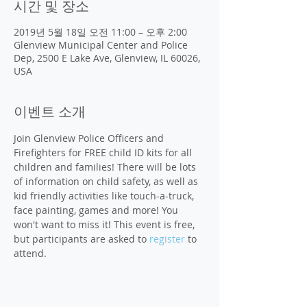
시간 및 장소
2019년 5월 18일 오전 11:00 – 오후 2:00
Glenview Municipal Center and Police
Dep, 2500 E Lake Ave, Glenview, IL 60026,
USA
이벤트 소개
Join Glenview Police Officers and 
Firefighters for FREE child ID kits for all 
children and families! There will be lots 
of information on child safety, as well as 
kid friendly activities like touch-a-truck, 
face painting, games and more! You 
won't want to miss it! This event is free, 
but participants are asked to 
register
 to 
attend. 