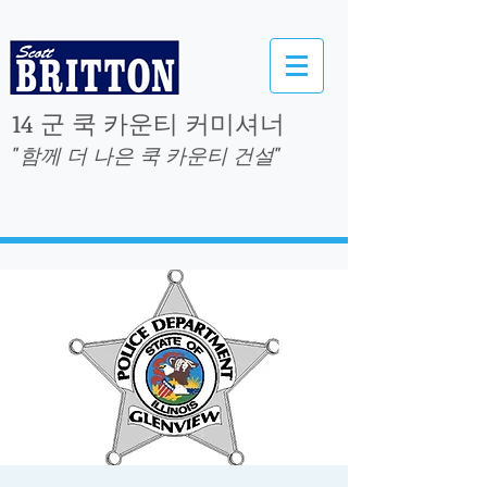
14 군 쿡 카운티 커미셔너
"함께 더 나은 쿡 카운티 건설"