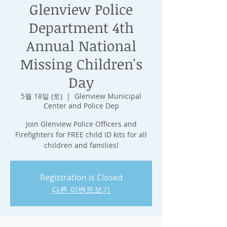
Glenview Police
Department 4th
Annual National
Missing Children's
Day
5월 18일 (토)
  |  
Glenview Municipal
Center and Police Dep
Join Glenview Police Officers and
Firefighters for FREE child ID kits for all
children and families!
Registration is Closed
다른 이벤트보기