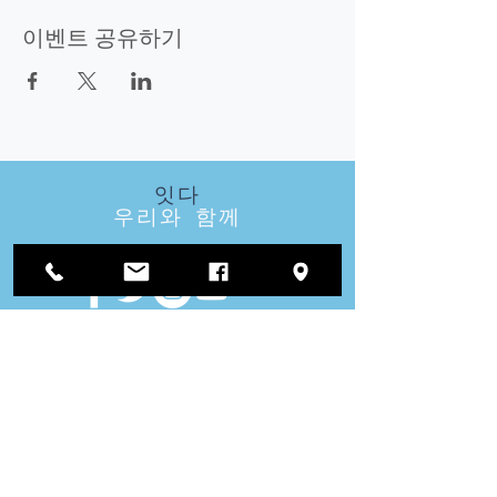
이벤트 공유하기
잇다
우리와 함께
방문
우리
지역 사무소 :
1812 Waukegan Road
스위트 C