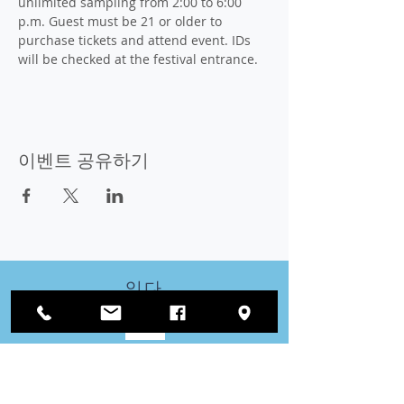
unlimited sampling from 2:00 to 6:00 
p.m. Guest must be 21 or older to 
purchase tickets and attend event. IDs 
will be checked at the festival entrance.
이벤트 공유하기
잇다
우리와 함께