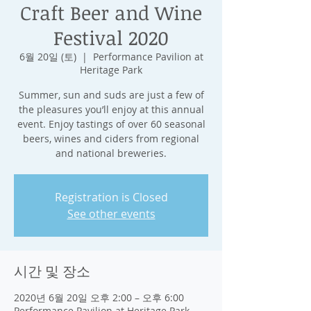
Craft Beer and Wine
Festival 2020
6월 20일 (토)
  |  
Performance Pavilion at
Heritage Park
Summer, sun and suds are just a few of
the pleasures you’ll enjoy at this annual
event. Enjoy tastings of over 60 seasonal
beers, wines and ciders from regional
and national breweries.
Registration is Closed
See other events
시간 및 장소
2020년 6월 20일 오후 2:00 – 오후 6:00
Performance Pavilion at Heritage Park,