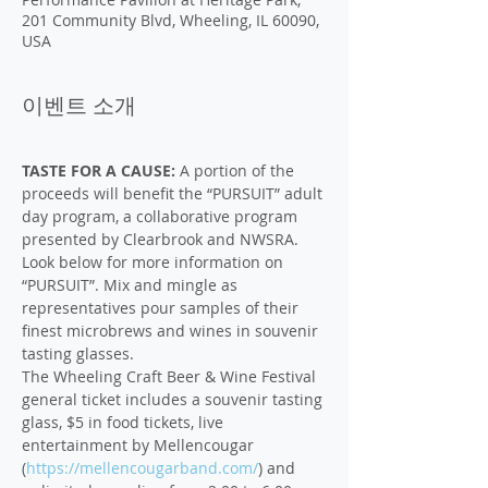
201 Community Blvd, Wheeling, IL 60090,
USA
이벤트 소개
TASTE FOR A CAUSE:
 A portion of the 
proceeds will benefit the “PURSUIT” adult 
day program, a collaborative program 
presented by Clearbrook and NWSRA. 
Look below for more information on 
“PURSUIT”. Mix and mingle as 
representatives pour samples of their 
finest microbrews and wines in souvenir 
tasting glasses.
The Wheeling Craft Beer & Wine Festival 
general ticket includes a souvenir tasting 
glass, $5 in food tickets, live 
entertainment by Mellencougar 
(
https://mellencougarband.com/
) and 