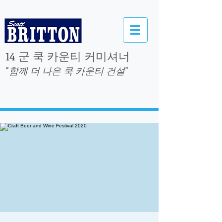
14 군 쿡 카운티 커미셔너
"함께 더 나은 쿡 카운티 건설"