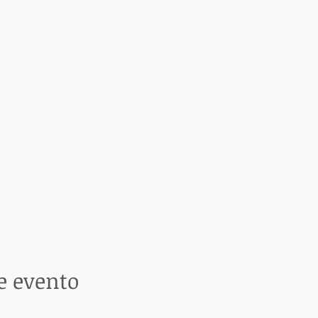
e evento