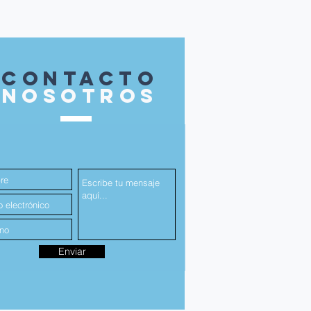
contacto
nosotros
Enviar