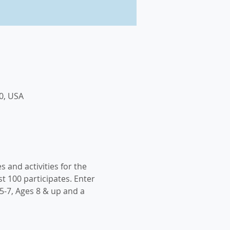
0, USA
s and activities for the 
t 100 participates. Enter 
5-7, Ages 8 & up and a 