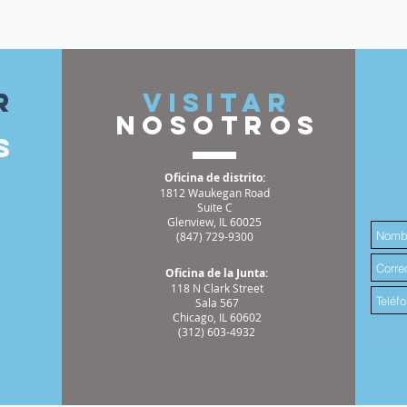
r
VISITAR
nosotros
s
Oficina de distrito:
1812 Waukegan Road
Suite C
Glenview, IL 60025
(847) 729-9300
Oficina de la Junta:
118 N Clark Street
Sala 567
Chicago, IL 60602
(312) 603-4932