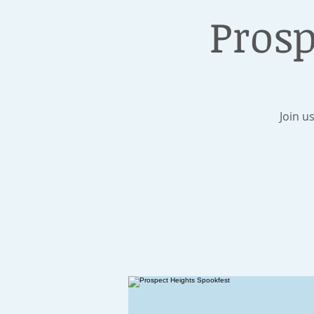
Prosp
Join u