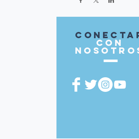
Conecta
con
nosotro