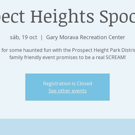
ect Heights Spo
sáb, 19 oct
  |  
Gary Morava Recreation Center
s for some haunted fun with the Prospect Height Park Distric
family friendly event promises to be a real SCREAM!
Registration is Closed
See other events