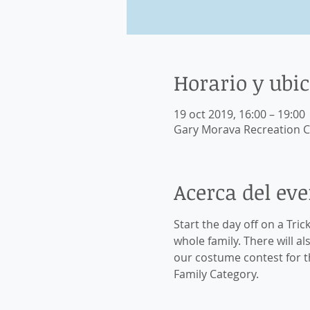
Horario y ubi
19 oct 2019, 16:00 – 19:00
Gary Morava Recreation C
Acerca del ev
Start the day off on a Tric
whole family. There will a
our costume contest for th
Family Category. 