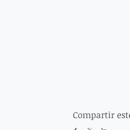
Compartir est