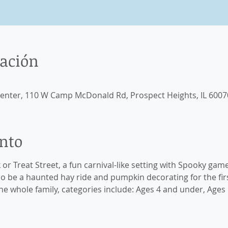
cación
enter, 110 W Camp McDonald Rd, Prospect Heights, IL 6007
ento
k or Treat Street, a fun carnival-like setting with Spooky game
lso be a haunted hay ride and pumpkin decorating for the firs
e whole family, categories include: Ages 4 and under, Ages 