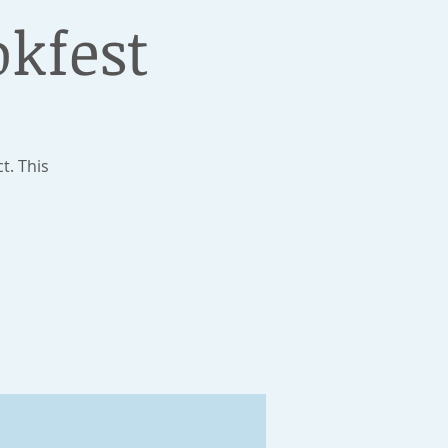
okfest
t. This