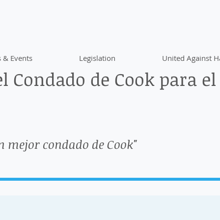
 & Events
Legislation
United Against H
l Condado de Cook para el
n mejor condado de Cook"