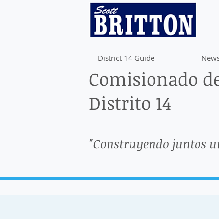
District 14 Guide
News
Comisionado de
Distrito 14
"Construyendo juntos u