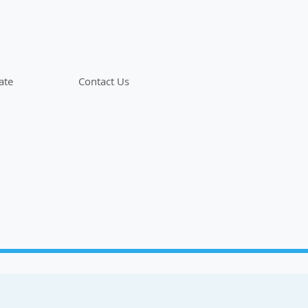
ate
Contact Us