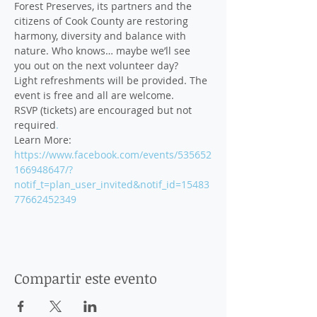
Forest Preserves, its partners and the 
citizens of Cook County are restoring 
harmony, diversity and balance with 
nature. Who knows… maybe we’ll see 
Light refreshments will be provided. The 
RSVP (tickets) are encouraged but not 
required
.
Learn More: 
https://www.facebook.com/events/535652
166948647/?
notif_t=plan_user_invited&notif_id=15483
77662452349
Compartir este evento