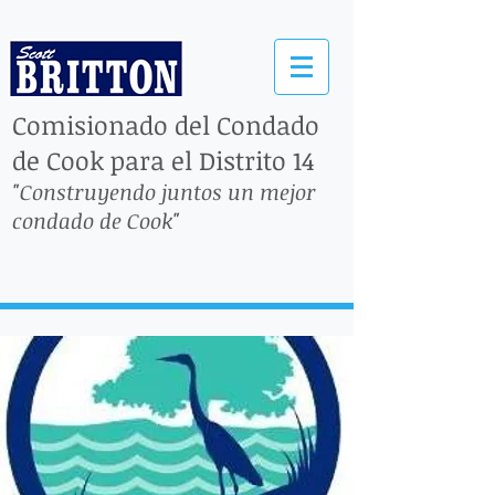
Comisionado del Condado
de Cook para el Distrito 14
"Construyendo juntos un mejor
condado de Cook"