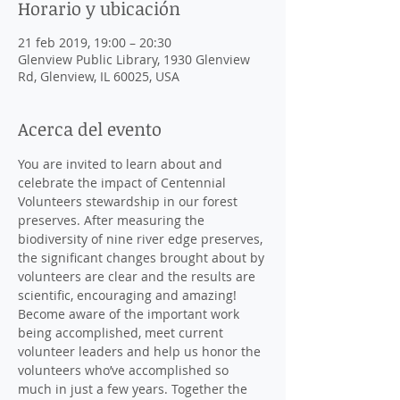
Horario y ubicación
21 feb 2019, 19:00 – 20:30
Glenview Public Library, 1930 Glenview
Rd, Glenview, IL 60025, USA
Acerca del evento
You are invited to learn about and 
celebrate the impact of Centennial 
Volunteers stewardship in our forest 
preserves. After measuring the 
biodiversity of nine river edge preserves, 
the significant changes brought about by 
volunteers are clear and the results are 
Become aware of the important work 
being accomplished, meet current 
volunteer leaders and help us honor the 
volunteers who’ve accomplished so 
much in just a few years. Together the 