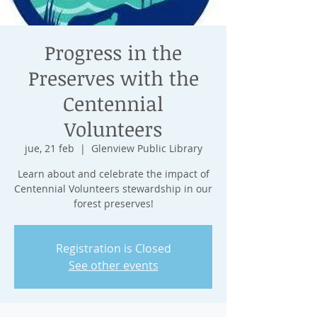
Progress in the
Preserves with the
Centennial
Volunteers
jue, 21 feb
  |  
Glenview Public Library
Learn about and celebrate the impact of
Centennial Volunteers stewardship in our
forest preserves!
Registration is Closed
See other events