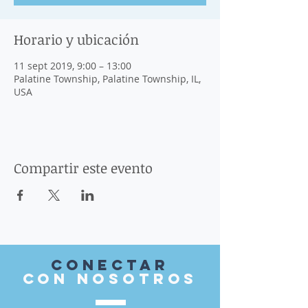
Horario y ubicación
11 sept 2019, 9:00 – 13:00
Palatine Township, Palatine Township, IL,
USA
Compartir este evento
Conectar
con nosotros