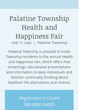
Palatine Township
Health and
Happiness Fair
mié, 11 sept
  |  
Palatine Township
Palatine Township is pleased to invite
Township residents to the annual Health
and Happiness Fair, which offers free
screenings, educational presentations
and information to keep individuals and
families continually thinking about
healthier life alternatives and choices.
Registration is Closed
See other events