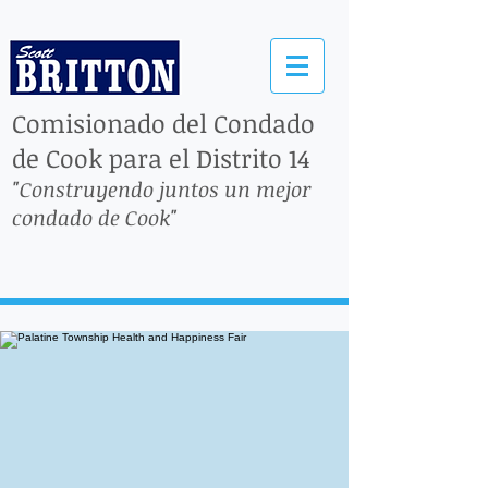
Comisionado del Condado
de Cook para el Distrito 14
"Construyendo juntos un mejor
condado de Cook"