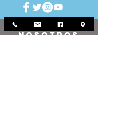
VISITAR
nosotros
Oficina de distrito:
1812 Waukegan Road
Suite C
Glenview, IL 60025
(847) 729-9300
Oficina de la Junta:
118 N Clark Street
Sala 567
Chicago, IL 60602
(312) 603-4932
contacto
nosotros