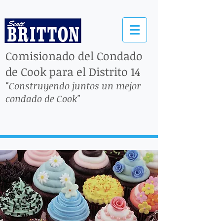
Comisionado del Condado
de Cook para el Distrito 14
"Construyendo juntos un mejor
condado de Cook"