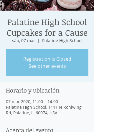
Palatine High School
Cupcakes for a Cause
sáb, 07 mar
  |  
Palatine High School
Registration is Closed
See other events
Horario y ubicación
07 mar 2020, 11:00 – 14:00
Palatine High School, 1111 N Rohlwing
Rd, Palatine, IL 60074, USA
Acerca del evento