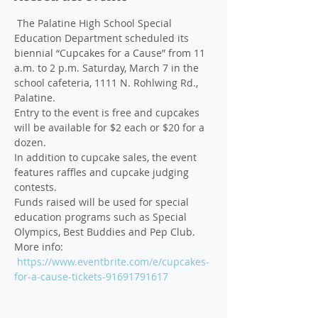
 The Palatine High School Special 
Education Department scheduled its 
biennial “Cupcakes for a Cause” from 11 
a.m. to 2 p.m. Saturday, March 7 in the 
school cafeteria, 1111 N. Rohlwing Rd., 
Palatine.
Entry to the event is free and cupcakes 
will be available for $2 each or $20 for a 
dozen. 
In addition to cupcake sales, the event 
features raffles and cupcake judging 
contests.
Funds raised will be used for special 
education programs such as Special 
Olympics, Best Buddies and Pep Club. 
More info: 
https://www.eventbrite.com/e/cupcakes-
for-a-cause-tickets-91691791617