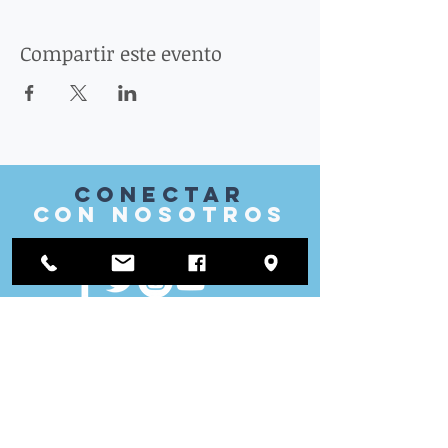
Compartir este evento
Conectar
con nosotros
VISITAR
nosotros
Oficina de distrito:
1812 Waukegan Road