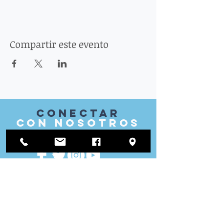
Compartir este evento
Conectar
con nosotros
VISITAR
nosotros