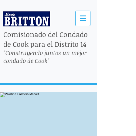
Comisionado del Condado
de Cook para el Distrito 14
"Construyendo juntos un mejor
condado de Cook"