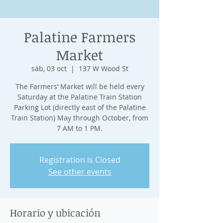
Palatine Farmers
Market
sáb, 03 oct
  |  
137 W Wood St
The Farmers’ Market will be held every
Saturday at the Palatine Train Station
Parking Lot (directly east of the Palatine
Train Station) May through October, from
7 AM to 1 PM.
Registration is Closed
See other events
Horario y ubicación