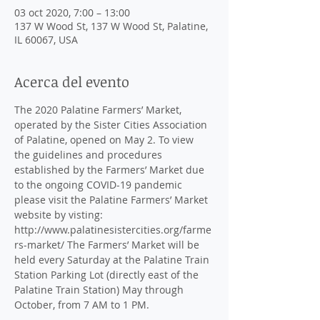
03 oct 2020, 7:00 – 13:00
137 W Wood St, 137 W Wood St, Palatine,
IL 60067, USA
Acerca del evento
The 2020 Palatine Farmers’ Market, 
operated by the Sister Cities Association 
of Palatine, opened on May 2. To view 
the guidelines and procedures 
established by the Farmers’ Market due 
to the ongoing COVID-19 pandemic 
please visit the Palatine Farmers’ Market 
website by visting: 
http://www.palatinesistercities.org/farme
rs-market/ The Farmers’ Market will be 
held every Saturday at the Palatine Train 
Station Parking Lot (directly east of the 
Palatine Train Station) May through 
October, from 7 AM to 1 PM.