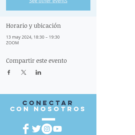
See other events
Horario y ubicación
13 may 2024, 18:30 – 19:30
ZOOM
Compartir este evento
Conectar
con nosotros