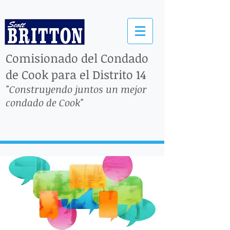
Comisionado del Condado
de Cook para el Distrito 14
"Construyendo juntos un mejor
condado de Cook"