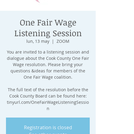
One Fair Wage
Listening Session
lun, 13 may
  |  
ZOOM
You are invited to a listening session and
dialogue about the Cook County One Fair
Wage resolution. Please bring your
questions &ideas for members of the
One Fair Wage coalition.
The full text of the resolution before the
Cook County Board can be found here:
tinyurl.com/OneFairWageListeningSessio
n
Registration is closed