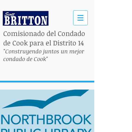
Comisionado del Condado
de Cook para el Distrito 14
"Construyendo juntos un mejor
condado de Cook"