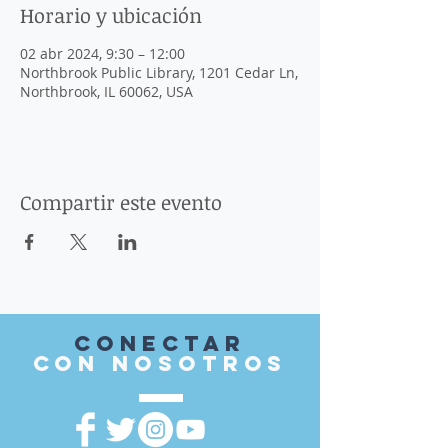
Horario y ubicación
02 abr 2024, 9:30 – 12:00
Northbrook Public Library, 1201 Cedar Ln,
Northbrook, IL 60062, USA
Compartir este evento
Conectar
con nosotros