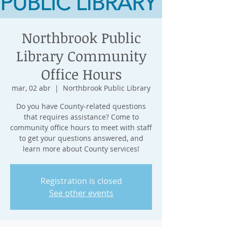
Northbrook Public
Library Community
Office Hours
mar, 02 abr
  |  
Northbrook Public Library
Do you have County-related questions
that requires assistance? Come to
community office hours to meet with staff
to get your questions answered, and
learn more about County services!
Registration is closed
See other events