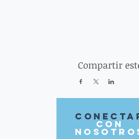
Compartir est
Conecta
con
nosotro