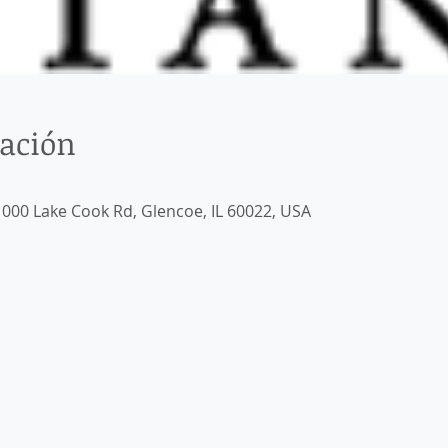
cación
000 Lake Cook Rd, Glencoe, IL 60022, USA