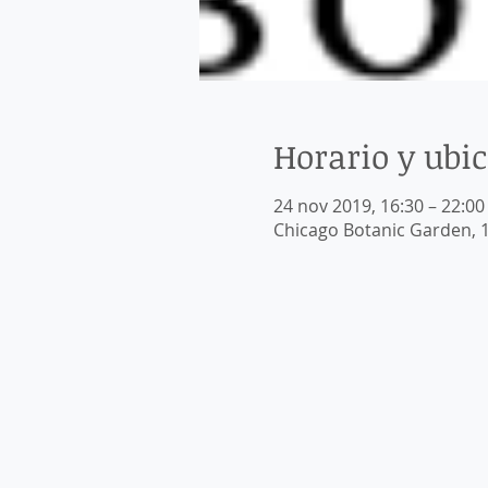
Horario y ubi
24 nov 2019, 16:30 – 22:00
Chicago Botanic Garden, 1