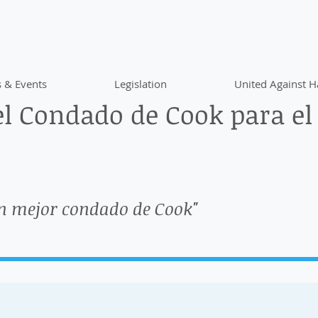
 & Events
Legislation
United Against H
l Condado de Cook para el
n mejor condado de Cook"