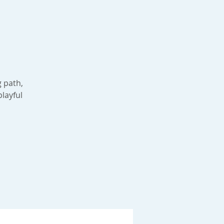
g path,
playful