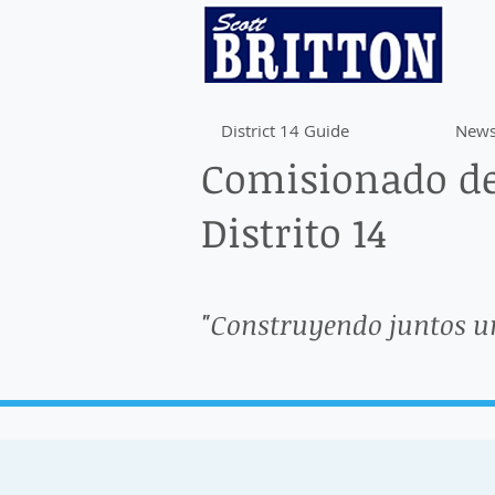
District 14 Guide
News
Comisionado de
Distrito 14
"Construyendo juntos u