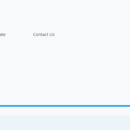
ate
Contact Us