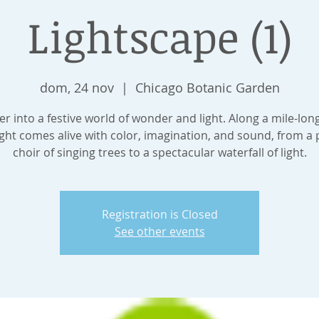
Lightscape (1)
dom, 24 nov
  |  
Chicago Botanic Garden
 into a festive world of wonder and light. Along a mile-lon
ght comes alive with color, imagination, and sound, from a 
choir of singing trees to a spectacular waterfall of light.
Registration is Closed
See other events