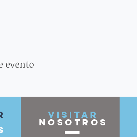
e evento
r
VISITAR
nosotros
s