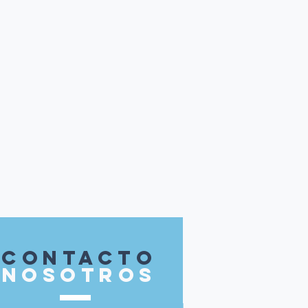
contacto
nosotros