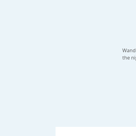
Wander
the ni