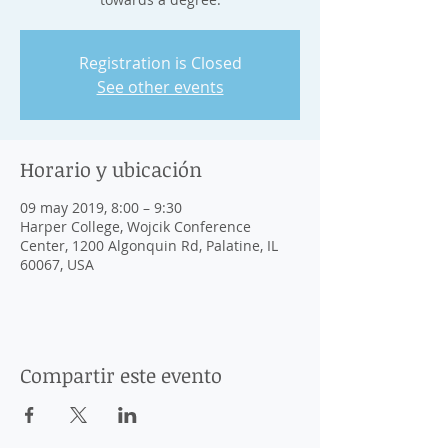
Registration is Closed
See other events
Horario y ubicación
09 may 2019, 8:00 – 9:30
Harper College, Wojcik Conference
Center, 1200 Algonquin Rd, Palatine, IL
60067, USA
Compartir este evento