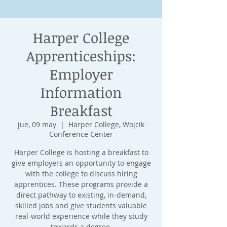
Harper College
Apprenticeships:
Employer
Information
Breakfast
jue, 09 may
  |  
Harper College, Wojcik
Conference Center
Harper College is hosting a breakfast to
give employers an opportunity to engage
with the college to discuss hiring
apprentices. These programs provide a
direct pathway to existing, in-demand,
skilled jobs and give students valuable
real-world experience while they study
towards a degree.