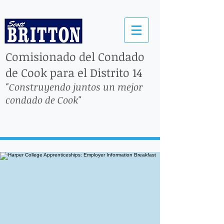
Comisionado del Condado
de Cook para el Distrito 14
"Construyendo juntos un mejor
condado de Cook"