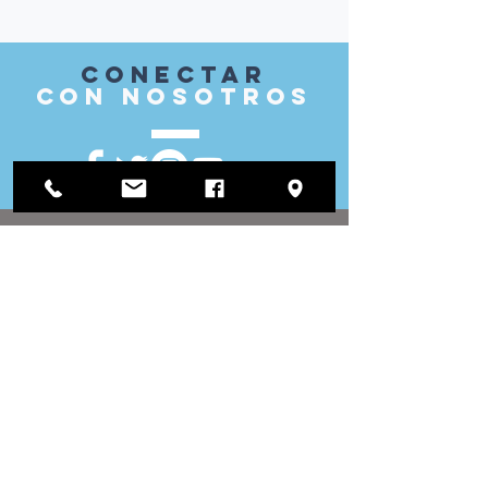
Conectar
con nosotros
VISITAR
nosotros
Oficina de distrito:
1812 Waukegan Road
Suite C
Glenview, IL 60025
(847) 729-9300
Oficina de la Junta:
118 N Clark Street
Sala 567