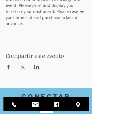
event. Please print and display your 
ticket on your dashboard. Please reserve 
your time slot and purchase tickets in 
advance.
Compartir este evento
Conectar
con nosotros