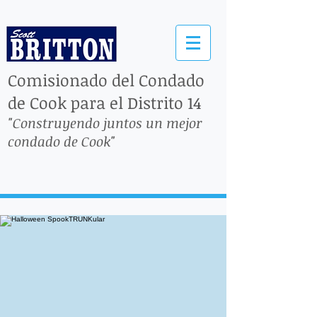
Comisionado del Condado
de Cook para el Distrito 14
"Construyendo juntos un mejor
condado de Cook"