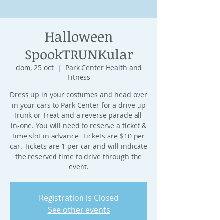
Halloween
SpookTRUNKular
dom, 25 oct
  |  
Park Center Health and
Fitness
Dress up in your costumes and head over
in your cars to Park Center for a drive up
Trunk or Treat and a reverse parade all-
in-one. You will need to reserve a ticket &
time slot in advance. Tickets are $10 per
car. Tickets are 1 per car and will indicate
the reserved time to drive through the
event.
Registration is Closed
See other events