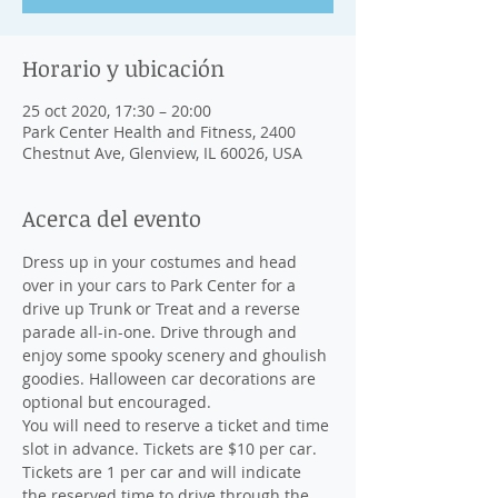
Horario y ubicación
25 oct 2020, 17:30 – 20:00
Park Center Health and Fitness, 2400
Chestnut Ave, Glenview, IL 60026, USA
Acerca del evento
Dress up in your costumes and head 
over in your cars to Park Center for a 
drive up Trunk or Treat and a reverse 
parade all-in-one. Drive through and 
enjoy some spooky scenery and ghoulish 
goodies. Halloween car decorations are 
optional but encouraged.
You will need to reserve a ticket and time 
slot in advance. Tickets are $10 per car. 
Tickets are 1 per car and will indicate 
the reserved time to drive through the 