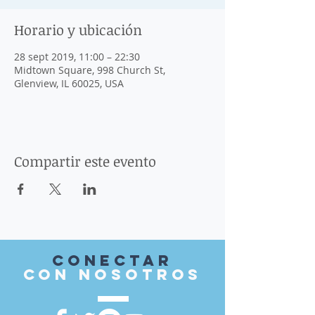
Horario y ubicación
28 sept 2019, 11:00 – 22:30
Midtown Square, 998 Church St,
Glenview, IL 60025, USA
Compartir este evento
Conectar
con nosotros