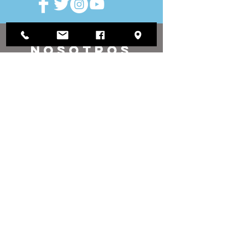
VISITAR
nosotros
Oficina de distrito:
1812 Waukegan Road
Suite C
Glenview, IL 60025
(847) 729-9300
Oficina de la Junta:
118 N Clark Street
Sala 567
Chicago, IL 60602
(312) 603-4932
contacto
nosotros