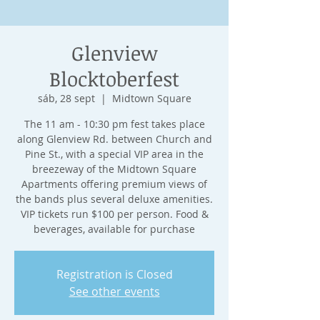
Glenview
Blocktoberfest
sáb, 28 sept
  |  
Midtown Square
The 11 am - 10:30 pm fest takes place
along Glenview Rd. between Church and
Pine St., with a special VIP area in the
breezeway of the Midtown Square
Apartments offering premium views of
the bands plus several deluxe amenities.
VIP tickets run $100 per person. Food &
beverages, available for purchase
Registration is Closed
See other events