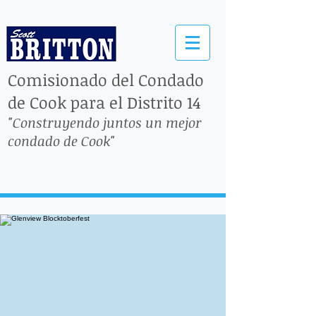
Comisionado del Condado
de Cook para el Distrito 14
"Construyendo juntos un mejor
condado de Cook"