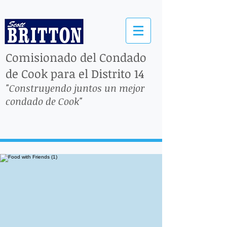
Comisionado del Condado
de Cook para el Distrito 14
"Construyendo juntos un mejor
condado de Cook"