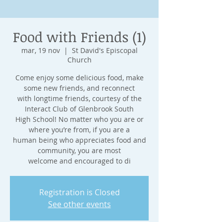
Food with Friends (1)
mar, 19 nov
  |  
St David's Episcopal
Church
Come enjoy some delicious food, make
some new friends, and reconnect
with longtime friends, courtesy of the
Interact Club of Glenbrook South
High School! No matter who you are or
where you’re from, if you are a
human being who appreciates food and
community, you are most
welcome and encouraged to di
Registration is Closed
See other events