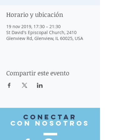
Horario y ubicación
19 nov 2019, 17:30 – 21:30
St David's Episcopal Church, 2410
Glenview Rd, Glenview, IL 60025, USA
Compartir este evento
Conectar
con nosotros