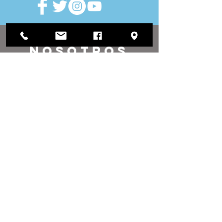
VISITAR
nosotros
Oficina de distrito:
1812 Waukegan Road
Suite C
Glenview, IL 60025
(847) 729-9300
Oficina de la Junta:
118 N Clark Street
Sala 567
Chicago, IL 60602
(312) 603-4932
contacto
nosotros