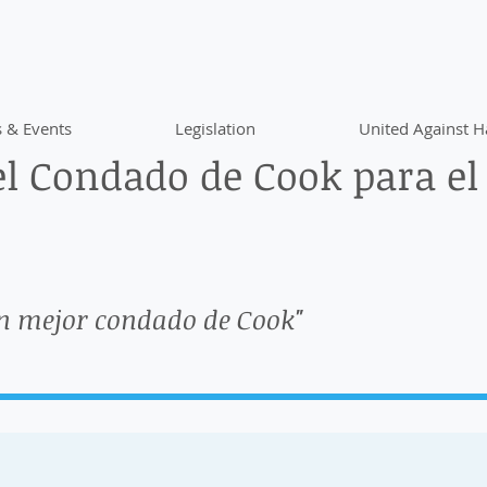
 & Events
Legislation
United Against H
l Condado de Cook para el
n mejor condado de Cook"