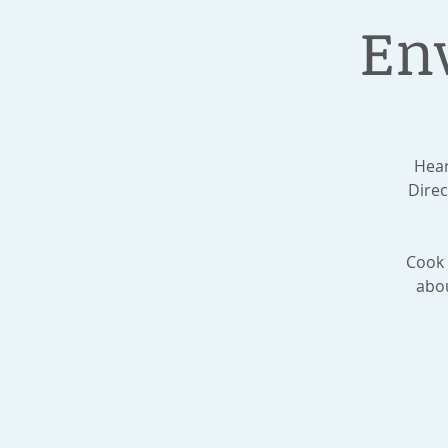
En
Hear
Dire
Cook 
abou