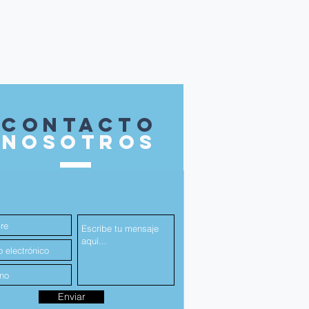
contacto
nosotros
Enviar