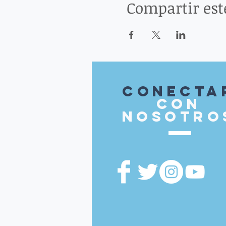
Compartir est
Conecta
con
nosotro