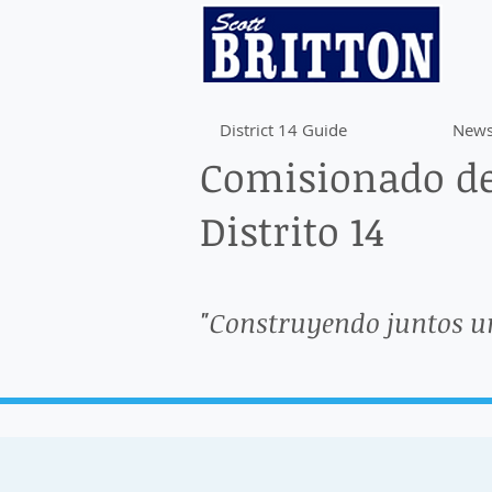
District 14 Guide
News
Comisionado de
Distrito 14
"Construyendo juntos u