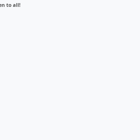
n to all!