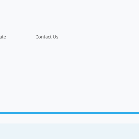
ate
Contact Us