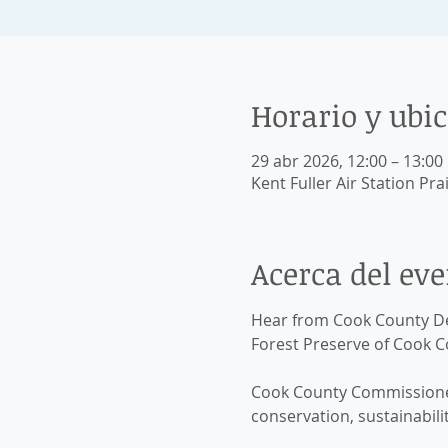
Horario y ubi
29 abr 2026, 12:00 – 13:00
Kent Fuller Air Station Pr
Acerca del ev
Hear from Cook County De
Forest Preserve of Cook 
Cook County Commissioner 
conservation, sustainabili