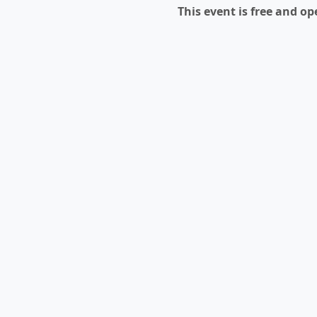
This event is free and ope