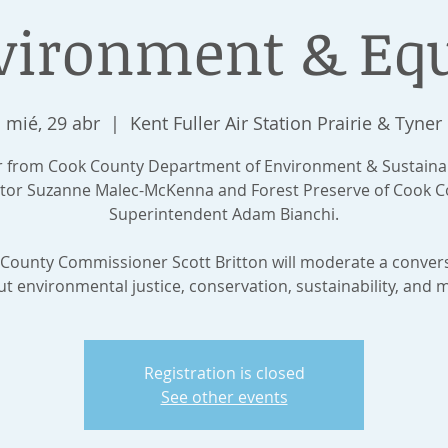
vironment & Equ
mié, 29 abr
  |  
Kent Fuller Air Station Prairie & Tyner
 from Cook County Department of Environment & Sustainab
ctor Suzanne Malec-McKenna and Forest Preserve of Cook C
Superintendent Adam Bianchi.
County Commissioner Scott Britton will moderate a conver
t environmental justice, conservation, sustainability, and 
Registration is closed
See other events