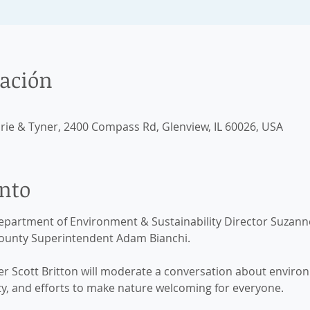
cación
airie & Tyner, 2400 Compass Rd, Glenview, IL 60026, USA
ento
partment of Environment & Sustainability Director Suzan
County Superintendent Adam Bianchi. 
Scott Britton will moderate a conversation about environm
ty, and efforts to make nature welcoming for everyone.