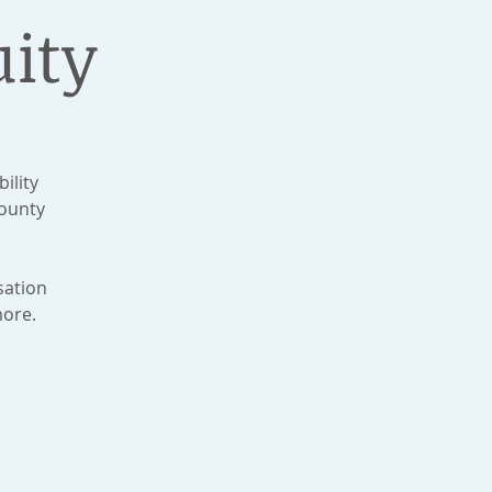
ity
ility
ounty
sation
more.