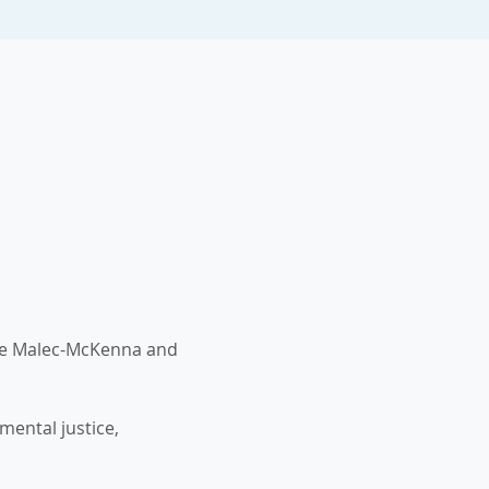
ne Malec-McKenna and 
ental justice, 