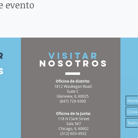
e evento
r
VISITAR
nosotros
s
Oficina de distrito:
1812 Waukegan Road
Suite C
Glenview, IL 60025
(847) 729-9300
Oficina de la Junta:
118 N Clark Street
Sala 567
Chicago, IL 60602
(312) 603-4932