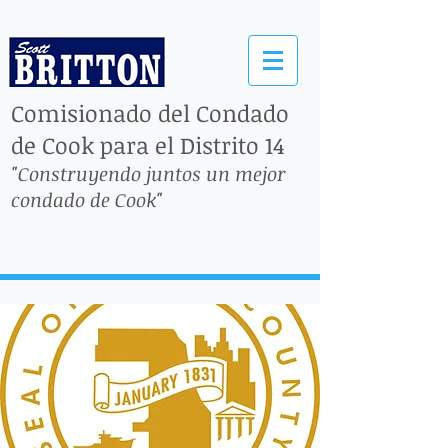
Comisionado del Condado
de Cook para el Distrito 14
"Construyendo juntos un mejor
condado de Cook"