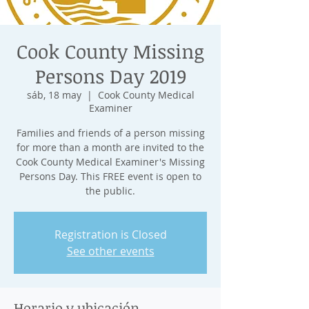
Cook County Missing
Persons Day 2019
sáb, 18 may
  |  
Cook County Medical
Examiner
Families and friends of a person missing
for more than a month are invited to the
Cook County Medical Examiner's Missing
Persons Day. This FREE event is open to
the public.
Registration is Closed
See other events
Horario y ubicación