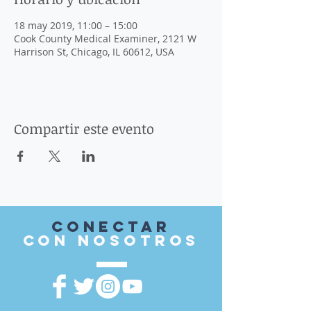
18 may 2019, 11:00 – 15:00
Cook County Medical Examiner, 2121 W
Harrison St, Chicago, IL 60612, USA
Compartir este evento
Conectar
con nosotros