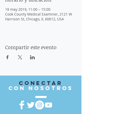
18 may 2019, 11:00 – 15:00
Cook County Medical Examiner, 2121 W
Harrison St, Chicago, IL 60612, USA
Compartir este evento
Conectar
con nosotros