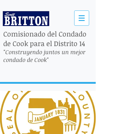
Comisionado del Condado
de Cook para el Distrito 14
"Construyendo juntos un mejor
condado de Cook"