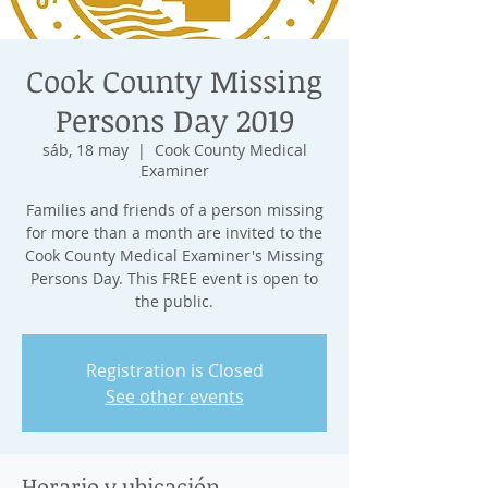
Cook County Missing
Persons Day 2019
sáb, 18 may
  |  
Cook County Medical
Examiner
Families and friends of a person missing
for more than a month are invited to the
Cook County Medical Examiner's Missing
Persons Day. This FREE event is open to
the public.
Registration is Closed
See other events
Horario y ubicación