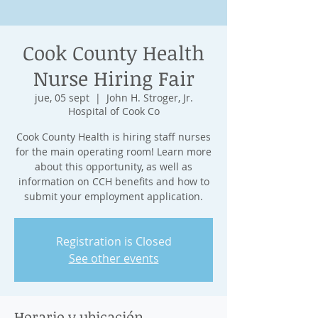
Cook County Health
Nurse Hiring Fair
jue, 05 sept
  |  
John H. Stroger, Jr.
Hospital of Cook Co
Cook County Health is hiring staff nurses
for the main operating room! Learn more
about this opportunity, as well as
information on CCH benefits and how to
submit your employment application.
Registration is Closed
See other events
Horario y ubicación