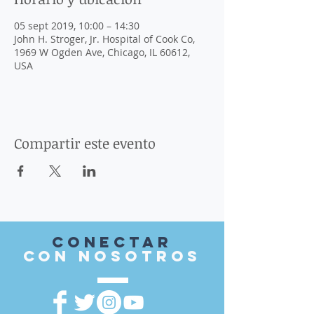
05 sept 2019, 10:00 – 14:30
John H. Stroger, Jr. Hospital of Cook Co,
1969 W Ogden Ave, Chicago, IL 60612,
USA
Compartir este evento
Conectar
con nosotros