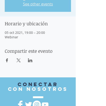
See other events
Horario y ubicación
05 oct 2021, 19:00 – 20:00
Webinar
Compartir este evento
Conectar
con nosotros