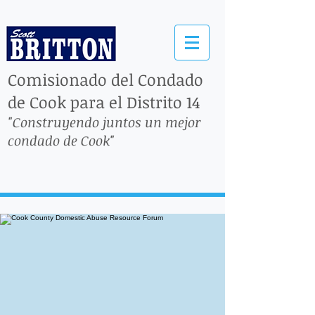
Comisionado del Condado
de Cook para el Distrito 14
"Construyendo juntos un mejor
condado de Cook"