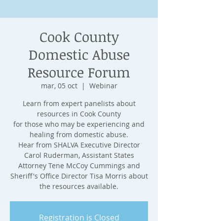
Cook County
Domestic Abuse
Resource Forum
mar, 05 oct
  |  
Webinar
Learn from expert panelists about
resources in Cook County
for those who may be experiencing and
healing from domestic abuse.
Hear from SHALVA Executive Director
Carol Ruderman, Assistant States
Attorney Tene McCoy Cummings and
Sheriff's Office Director Tisa Morris about
the resources available.
Registration is Closed