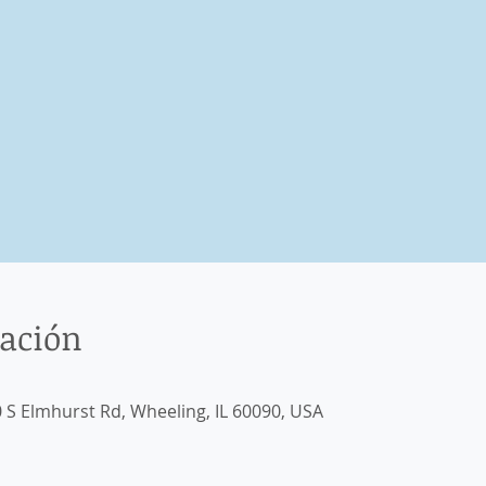
cación
 S Elmhurst Rd, Wheeling, IL 60090, USA