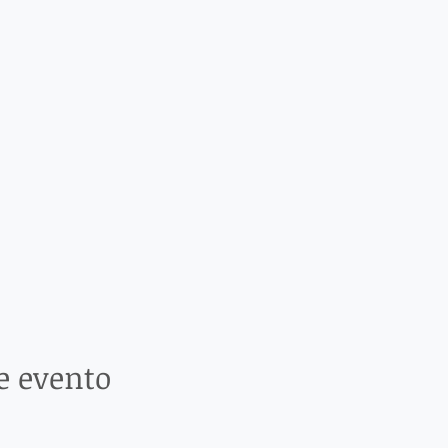
e evento