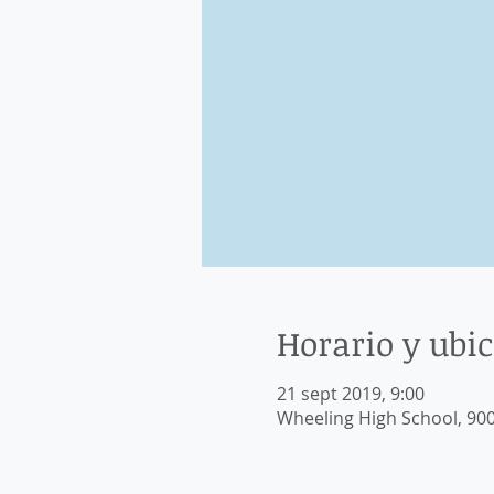
Horario y ubi
21 sept 2019, 9:00
Wheeling High School, 900