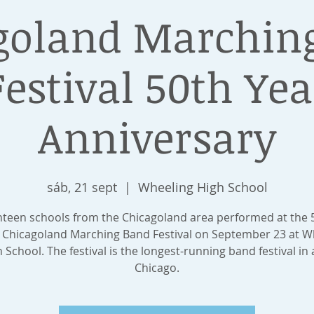
goland Marchin
Festival 50th Yea
Anniversary
sáb, 21 sept
  |  
Wheeling High School
hteen schools from the Chicagoland area performed at the 
 Chicagoland Marching Band Festival on September 23 at W
 School. The festival is the longest-running band festival in a
Chicago.