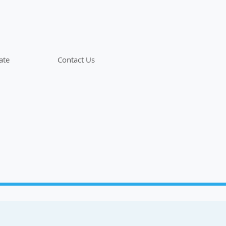
ate
Contact Us