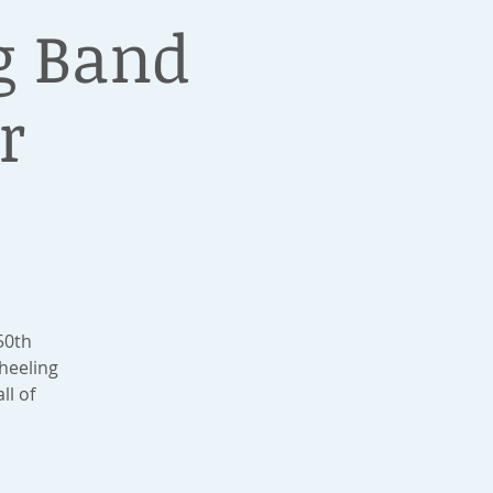
g Band
r
50th
heeling
ll of