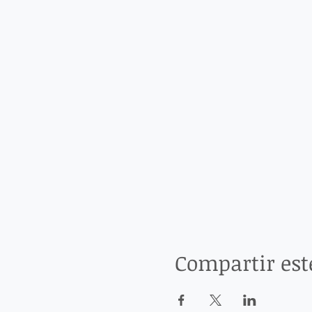
Compartir est