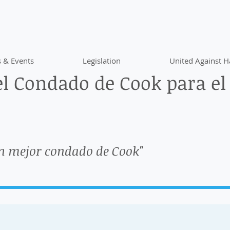
 & Events
Legislation
United Against H
l Condado de Cook para el
n mejor condado de Cook"