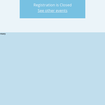
Registration is Closed
See other events