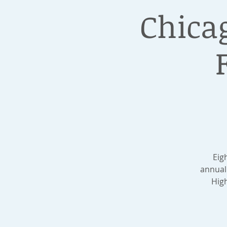
Chica
Eig
annual
High