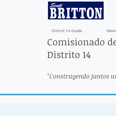
District 14 Guide
News
Comisionado de
Distrito 14
"Construyendo juntos u