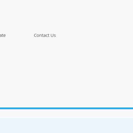
ate
Contact Us