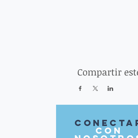
Compartir est
Conecta
con