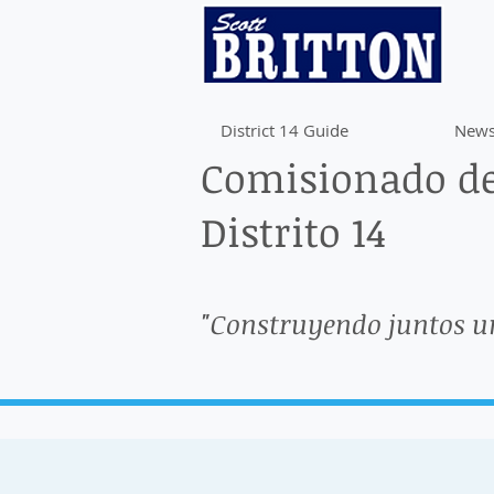
District 14 Guide
News
Comisionado de
Distrito 14
"Construyendo juntos u