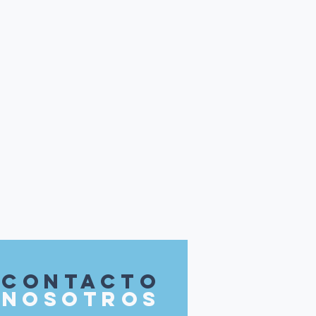
contacto
nosotros