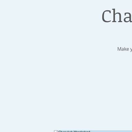
Cha
Make y