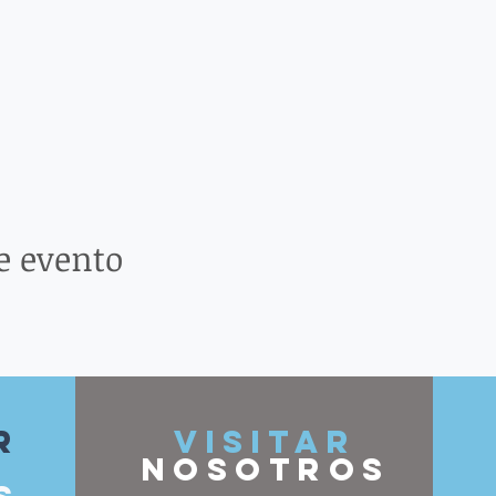
e evento
r
VISITAR
nosotros