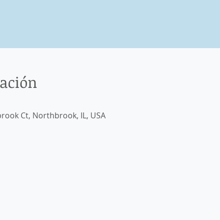
cación
rook Ct, Northbrook, IL, USA