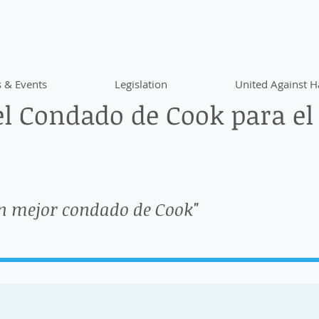
 & Events
Legislation
United Against H
l Condado de Cook para el
n mejor condado de Cook"