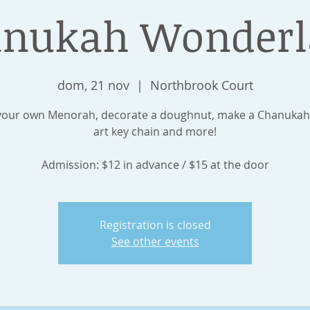
nukah Wonder
dom, 21 nov
  |  
Northbrook Court
our own Menorah, decorate a doughnut, make a Chanukah
art key chain and more!
Admission: $12 in advance / $15 at the door
Registration is closed
See other events