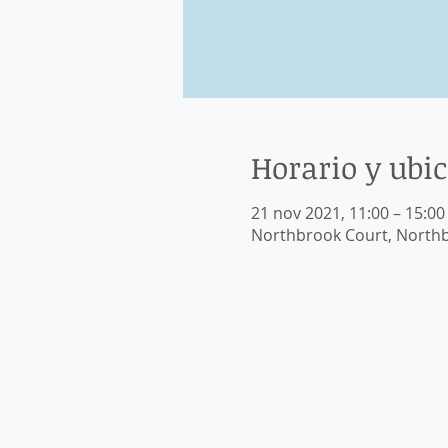
Horario y ubi
21 nov 2021, 11:00 – 15:00
Northbrook Court, Northb