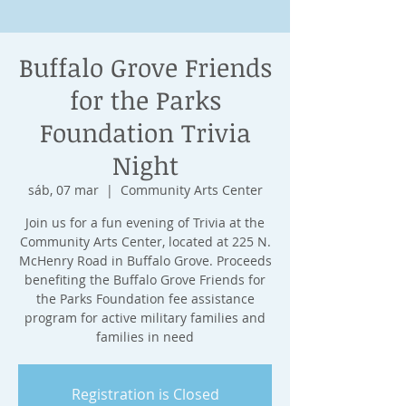
Buffalo Grove Friends
for the Parks
Foundation Trivia
Night
sáb, 07 mar
  |  
Community Arts Center
Join us for a fun evening of Trivia at the
Community Arts Center, located at 225 N.
McHenry Road in Buffalo Grove. Proceeds
benefiting the Buffalo Grove Friends for
the Parks Foundation fee assistance
program for active military families and
families in need
Registration is Closed