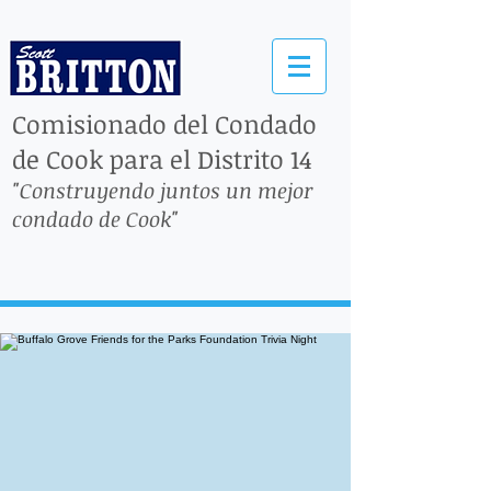
Comisionado del Condado
de Cook para el Distrito 14
"Construyendo juntos un mejor
condado de Cook"