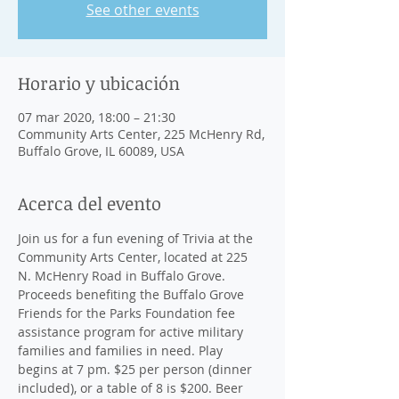
See other events
Horario y ubicación
07 mar 2020, 18:00 – 21:30
Community Arts Center, 225 McHenry Rd,
Buffalo Grove, IL 60089, USA
Acerca del evento
Join us for a fun evening of Trivia at the 
Community Arts Center, located at 225 
N. McHenry Road in Buffalo Grove. 
Proceeds benefiting the Buffalo Grove 
Friends for the Parks Foundation fee 
assistance program for active military 
families and families in need. Play 
begins at 7 pm. $25 per person (dinner 
included), or a table of 8 is $200. Beer 