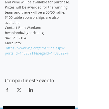
and wine will be available for purchase. 
Prizes will be awarded for the winning 
team and there will be a 50/50 raffle. 
$100 table sponsorships are also 
available.
Contact Beth Wanland 
bwanland@bgparks.org
847.850.2104 
More info: 
https://www.vbg.org/cms/One.aspx?
portalId=14383911&pageId=14383927#!
Compartir este evento