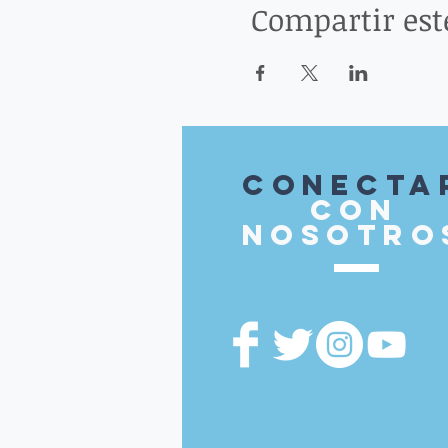
Compartir est
Conecta
con
nosotro