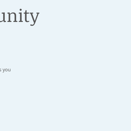
unity
s you