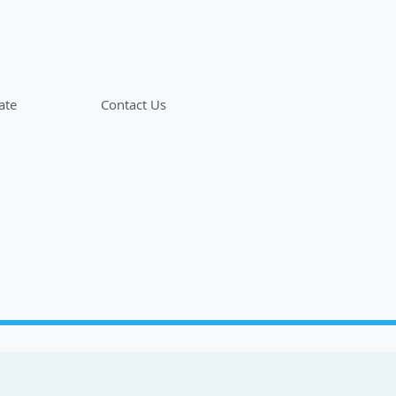
ate
Contact Us