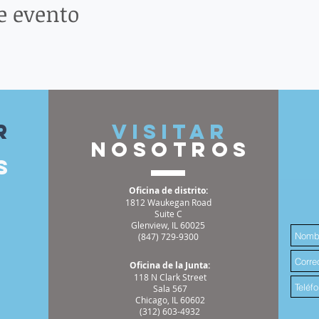
e evento
r
VISITAR
nosotros
s
Oficina de distrito:
1812 Waukegan Road
Suite C
Glenview, IL 60025
(847) 729-9300
Oficina de la Junta:
118 N Clark Street
Sala 567
Chicago, IL 60602
(312) 603-4932