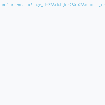
e.com/content.aspx?page_id=22&club_id=280102&module_id