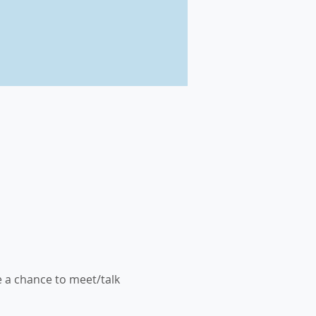
 a chance to meet/talk 