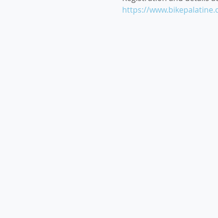
https://www.bikepalatin