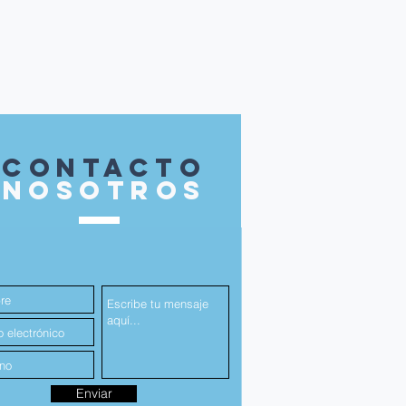
contacto
nosotros
Enviar