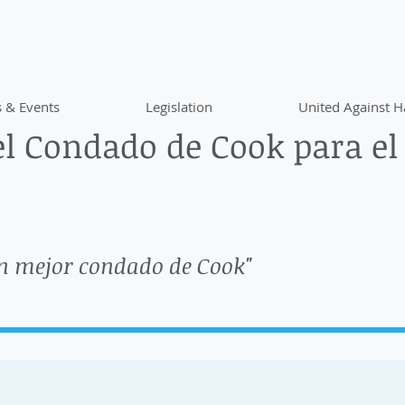
 & Events
Legislation
United Against H
l Condado de Cook para el
n mejor condado de Cook"