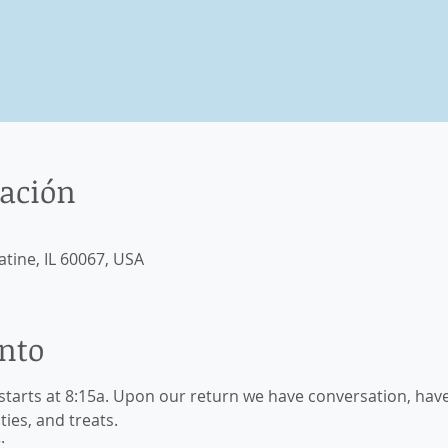
cación
atine, IL 60067, USA
ento
starts at 8:15a. Upon our return we have conversation, have
ties, and treats.
: