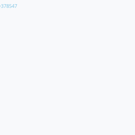
=378547