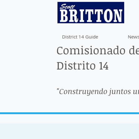
District 14 Guide
News
Comisionado de
Distrito 14
"Construyendo juntos u