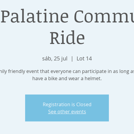
 Palatine Comm
Ride
sáb, 25 jul
  |  
Lot 14
mily friendly event that everyone can participate in as long a
have a bike and wear a helmet.
Registration is Closed
See other events