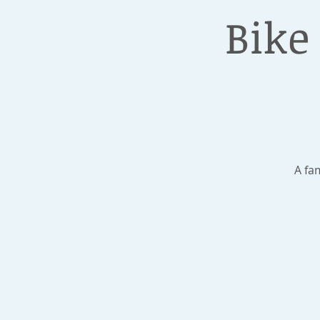
Bike
A fa