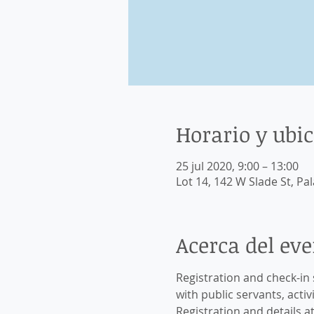
Horario y ubi
25 jul 2020, 9:00 – 13:00
Lot 14, 142 W Slade St, Pal
Acerca del ev
Registration and check-in 
with public servants, activi
Registration and details at