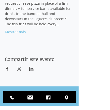
request cheese pizza in place of a fish 
dinner. A full service bar is available for 
drinks in the banquet hall and 
downstairs in the Legion’s clubroom.” 
The fish fries will be held every…
Mostrar más
Compartir este evento
Conectar
con nosotros