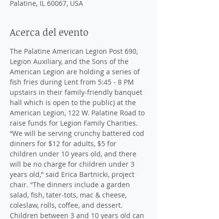
Palatine, IL 60067, USA
Acerca del evento
The Palatine American Legion Post 690, 
Legion Auxiliary, and the Sons of the 
American Legion are holding a series of 
fish fries during Lent from 5:45 - 8 PM 
upstairs in their family-friendly banquet 
hall which is open to the public) at the 
American Legion, 122 W. Palatine Road to 
raise funds for Legion Family Charities. 
“We will be serving crunchy battered cod 
dinners for $12 for adults, $5 for 
children under 10 years old, and there 
will be no charge for children under 3 
years old,” said Erica Bartnicki, project 
chair. “The dinners include a garden 
salad, fish, tater-tots, mac & cheese, 
coleslaw, rolls, coffee, and dessert. 
Children between 3 and 10 years old can 