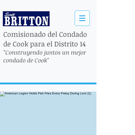
Comisionado del Condado
de Cook para el Distrito 14
"Construyendo juntos un mejor
condado de Cook"