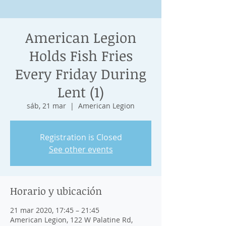
American Legion
Holds Fish Fries
Every Friday During
Lent (1)
sáb, 21 mar
  |  
American Legion
Registration is Closed
See other events
Horario y ubicación
21 mar 2020, 17:45 – 21:45
American Legion, 122 W Palatine Rd,