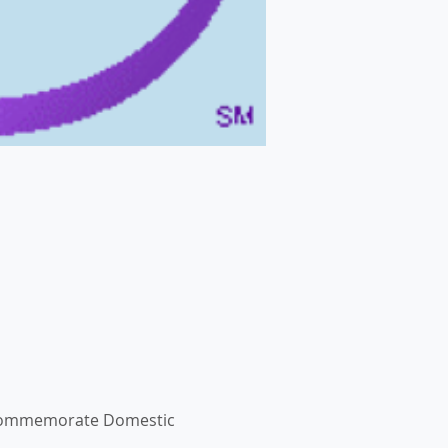
we commemorate Domestic 