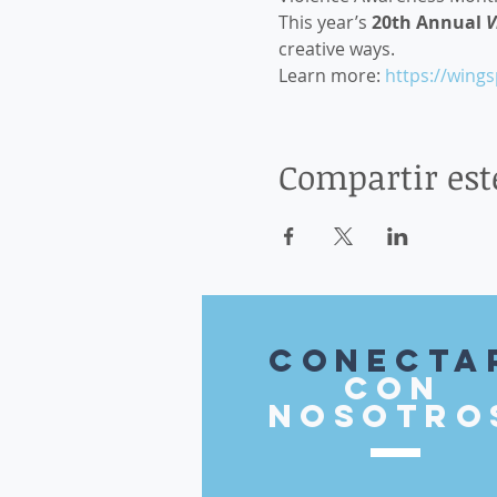
This year’s 
20th Annual 
V
creative ways. 
Learn more: 
https://wing
Compartir est
Conecta
con
nosotro