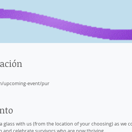
cación
m/upcoming-event/pur
ento
e a glass with us (from the location of your choosing) as 
and celebrate survivors who are now thriving.