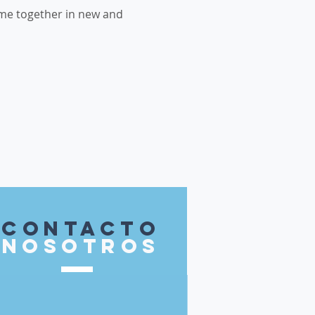
me together in new and 
contacto
nosotros