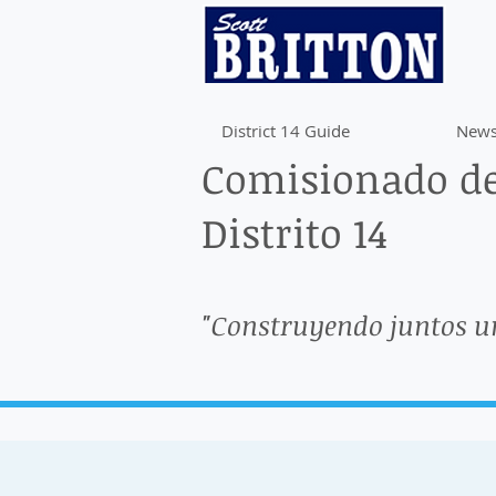
District 14 Guide
News
Comisionado de
Distrito 14
"Construyendo juntos u