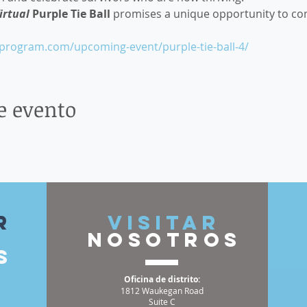
irtual
 Purple Tie Ball 
promises a unique opportunity to co
sprogram.com/upcoming-event/purple-tie-ball-4/
e evento
r
VISITAR
nosotros
s
Oficina de distrito:
1812 Waukegan Road
Suite C