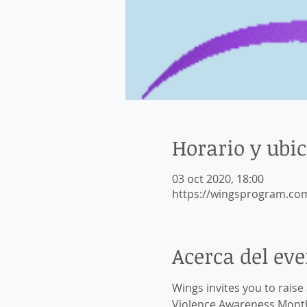
Horario y ubi
03 oct 2020, 18:00
https://wingsprogram.co
Acerca del ev
Wings invites you to rais
Violence Awareness Month 