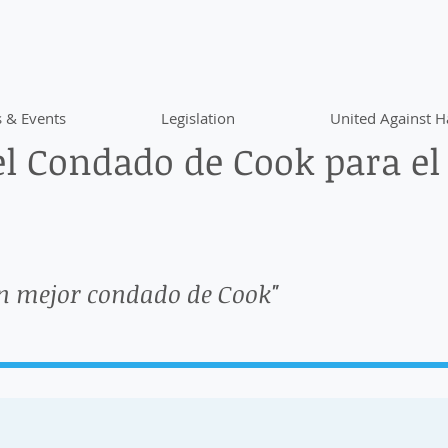
 & Events
Legislation
United Against H
l Condado de Cook para el
n mejor condado de Cook"