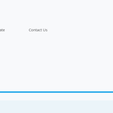
ate
Contact Us