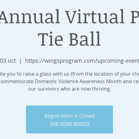
Annual Virtual 
Tie Ball
 03 oct
  |  
https://wingsprogram.com/upcoming-even
te you to raise a glass with us (from the location of your c
commemorate Domestic Violence Awareness Month and ce
our survivors who are now thriving.
Registration is Closed
See other events