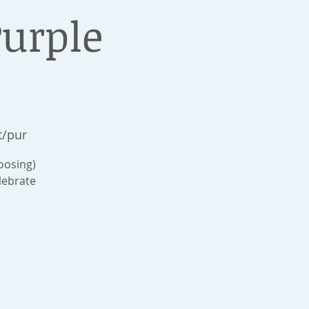
Purple
t/pur
hoosing)
lebrate