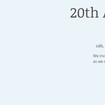
20th 
sáb,
We invi
as we 