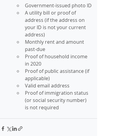
Government-issued photo ID
A utility bill or proof of 
address (if the address on 
your ID is not your current 
address)
Monthly rent and amount 
past-due
Proof of household income 
in 2020
Proof of public assistance (if 
applicable)
Valid email address
Proof of immigration status 
(or social security number) 
is not required