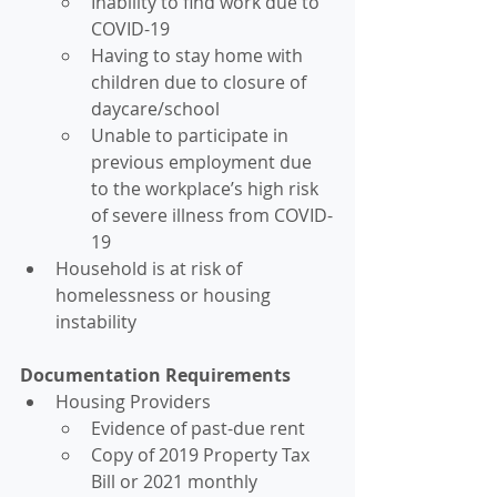
Inability to find work due to 
COVID-19
Having to stay home with 
children due to closure of 
daycare/school
Unable to participate in 
previous employment due 
to the workplace’s high risk 
of severe illness from COVID-
19
Household is at risk of 
homelessness or housing 
instability
Documentation Requirements
Housing Providers
Evidence of past-due rent
Copy of 2019 Property Tax 
Bill or 2021 monthly 