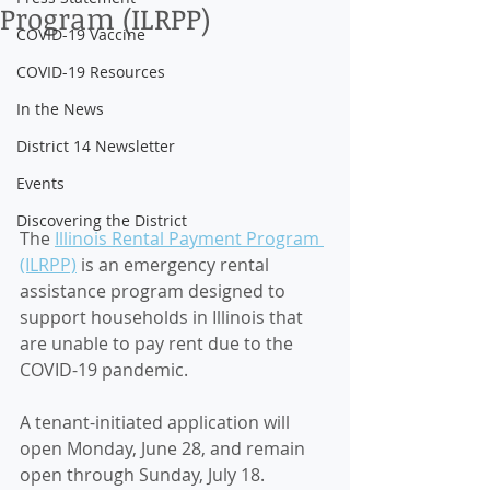
Program (ILRPP)
COVID-19 Vaccine
COVID-19 Resources
In the News
District 14 Newsletter
Events
Discovering the District
The 
Illinois Rental Payment Program 
(ILRPP)
 is an emergency rental 
assistance program designed to 
support households in Illinois that 
are unable to pay rent due to the 
COVID-19 pandemic. 
A tenant-initiated application will 
open Monday, June 28, and remain 
open through Sunday, July 18. 