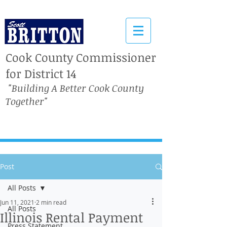
Cook County Commissioner
for District 14
"Building A Better Cook County
Together"
Post
All Posts
Jun 11, 2021
2 min read
All Posts
Illinois Rental Payment
Press Statement