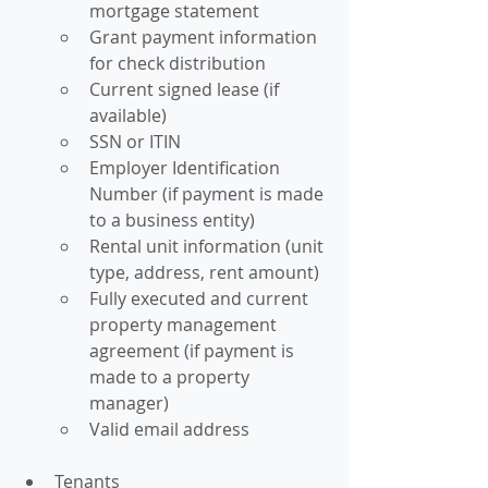
mortgage statement
Grant payment information 
for check distribution
Current signed lease (if 
available)
SSN or ITIN
Employer Identification 
Number (if payment is made 
to a business entity)
Rental unit information (unit 
type, address, rent amount)
Fully executed and current 
property management 
agreement (if payment is 
made to a property 
manager)
Valid email address
Tenants