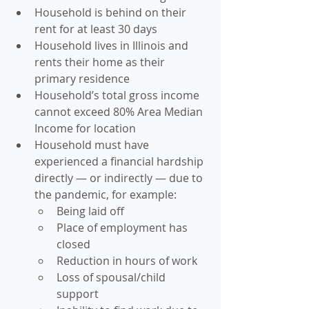
Household is behind on their 
rent for at least 30 days
Household lives in Illinois and 
rents their home as their 
primary residence
Household’s total gross income 
cannot exceed 80% Area Median 
Income for location
Household must have 
experienced a financial hardship 
directly — or indirectly — due to 
the pandemic, for example:
Being laid off
Place of employment has 
closed
Reduction in hours of work
Loss of spousal/child 
support