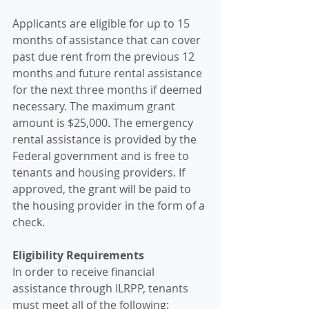
Applicants are eligible for up to 15 
months of assistance that can cover 
past due rent from the previous 12 
months and future rental assistance 
for the next three months if deemed 
necessary. The maximum grant 
amount is $25,000. The emergency 
rental assistance is provided by the 
Federal government and is free to 
tenants and housing providers. If 
approved, the grant will be paid to 
the housing provider in the form of a 
check.
Eligibility Requirements
In order to receive financial 
assistance through ILRPP, tenants 
must meet all of the following: