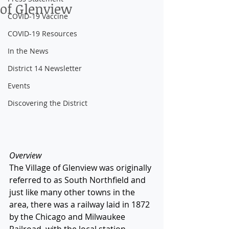
of Glenview
COVID-19 Vaccine
COVID-19 Resources
In the News
District 14 Newsletter
Events
Discovering the District
Overview
The Village of Glenview was originally 
referred to as South Northfield and 
just like many other towns in the 
area, there was a railway laid in 1872 
by the Chicago and Milwaukee 