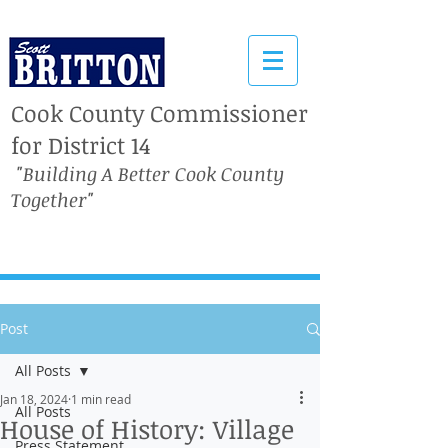
Cook County Commissioner
for District 14
"Building A Better Cook County
Together"
Post
All Posts
Jan 18, 2024
1 min read
All Posts
House of History: Village
Press Statement