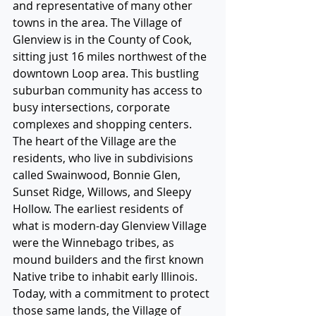
and representative of many other 
towns in the area. The Village of 
Glenview is in the County of Cook, 
sitting just 16 miles northwest of the 
downtown Loop area. This bustling 
suburban community has access to 
busy intersections, corporate 
complexes and shopping centers. 
The heart of the Village are the 
residents, who live in subdivisions 
called Swainwood, Bonnie Glen, 
Sunset Ridge, Willows, and Sleepy 
Hollow. The earliest residents of 
what is modern-day Glenview Village 
were the Winnebago tribes, as 
mound builders and the first known 
Native tribe to inhabit early Illinois. 
Today, with a commitment to protect 
those same lands, the Village of 