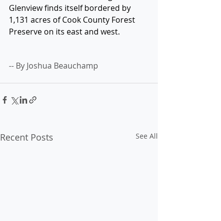
Glenview finds itself bordered by 
1,131 acres of Cook County Forest 
Preserve on its east and west.
-- By Joshua Beauchamp
Recent Posts
See All