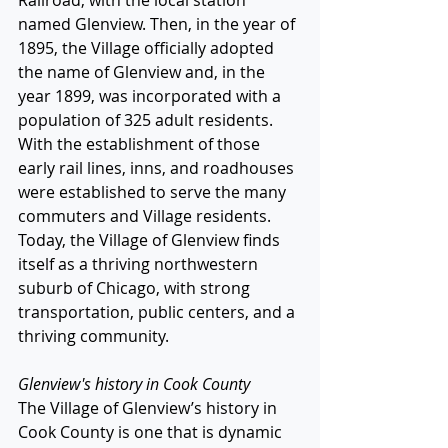
Railroad, with the local station 
named Glenview. Then, in the year of 
1895, the Village officially adopted 
the name of Glenview and, in the 
year 1899, was incorporated with a 
population of 325 adult residents. 
With the establishment of those 
early rail lines, inns, and roadhouses 
were established to serve the many 
commuters and Village residents. 
Today, the Village of Glenview finds 
itself as a thriving northwestern 
suburb of Chicago, with strong 
transportation, public centers, and a 
thriving community. 
Glenview's history in Cook County
The Village of Glenview’s history in 
Cook County is one that is dynamic 