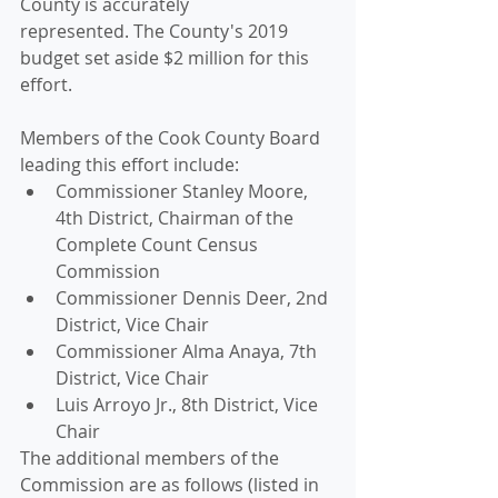
County is accurately 
represented. The County's 2019 
budget set aside $2 million for this 
effort. 
Members of the Cook County Board 
leading this effort include: 
Commissioner Stanley Moore, 
4th District, Chairman of the 
Complete Count Census 
Commission
Commissioner Dennis Deer, 2nd 
District, Vice Chair
Commissioner Alma Anaya, 7th 
District, Vice Chair
Luis Arroyo Jr., 8th District, Vice 
Chair
The additional members of the 
Commission are as follows (listed in 