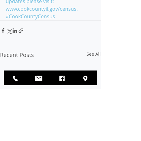
updates please visit: 
www.cookcountyil.gov/census. 
#CookCountyCensus
Recent Posts
See All