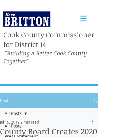
Cook County Commissioner
for District 14
"Building A Better Cook County
Together"
Post
All Posts
Jul 15, 2019
2 min read
All Posts
County Board Creates 2020
Press Statement