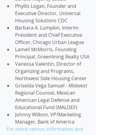
Phyllis Logan, Founder and 
Executive Director, Universal 
Housing Solutions CDC
Barbara A. Lumpkin, Interim 
President and Chief Executive 
Officer, Chicago Urban League
Lamell McMorris, Founding 
Principal, Greenlining Realty USA
Vanessa Valentin, Director of 
Organizing and Programs, 
Northwest Side Housing Center
Griselda Vega Samuel - Midwest 
Regional Counsel, Mexican 
American Legal Defense and 
Educational Fund (MALDEF)
Johnny Wilbon, VP/Marketing 
Manager, Bank of America 
 For more census information and 