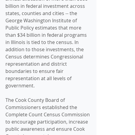
billion in federal investment across 
states, counties and cities -- the 
George Washington Institute of 
Public Policy estimates that more 
than $34 billion in federal programs 
in Illinois is tied to the census. In 
addition to those investments, the 
Census determines Congressional 
representation and district 
boundaries to ensure fair 
representation at all levels of 
government.
The Cook County Board of 
Commissioners established the 
Complete Count Census Commission 
to encourage participation, increase 
public awareness and ensure Cook 