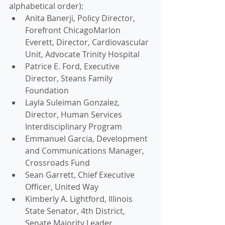
alphabetical order):
Anita Banerji, Policy Director, 
Forefront ChicagoMarlon 
Everett, Director, Cardiovascular 
Unit, Advocate Trinity Hospital 
Patrice E. Ford, Executive 
Director, Steans Family 
Foundation
Layla Suleiman Gonzalez, 
Director, Human Services 
Interdisciplinary Program
Emmanuel Garcia, Development 
and Communications Manager, 
Crossroads Fund
Sean Garrett, Chief Executive 
Officer, United Way
Kimberly A. Lightford, Illinois 
State Senator, 4th District, 
Senate Majority Leader