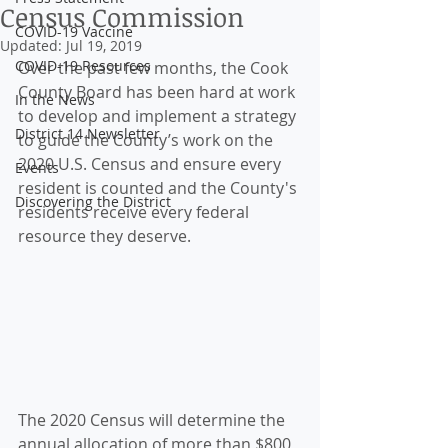
Census Commission
COVID-19 Vaccine
Updated:
Jul 19, 2019
COVID-19 Resources
Over the past few months, the Cook 
County Board has been hard at work 
In the News
to develop and implement a strategy 
District 14 Newsletter
to guide the County’s work on the 
2020 U.S. Census and ensure every 
Events
resident is counted and the County's 
Discovering the District
residents receive every federal 
resource they deserve. 
The 2020 Census will determine the 
annual allocation of more than $800 