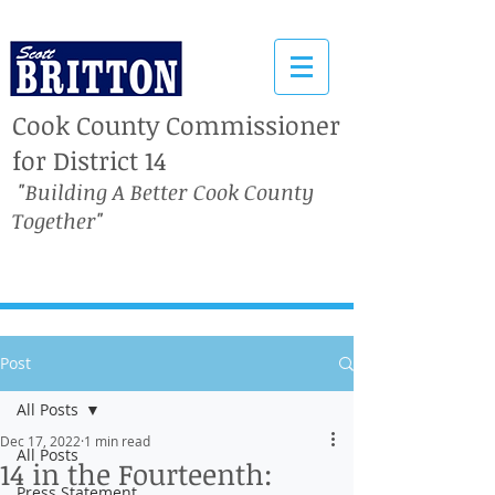
Cook County Commissioner
for District 14
"Building A Better Cook County
Together"
Post
All Posts
Dec 17, 2022
1 min read
All Posts
14 in the Fourteenth:
Press Statement