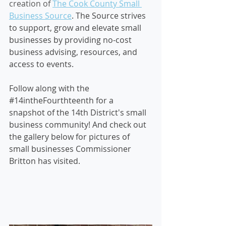
creation of
The Cook County Small 
Business Source
. The Source strives 
to support, grow and elevate small 
businesses by providing no-cost 
business advising, resources, and 
access to events.
Follow along with the 
#14intheFourthteenth
 for a 
snapshot of the 14th District's small 
business community! And check out 
the gallery below for pictures of 
small businesses Commissioner 
Britton has visited.