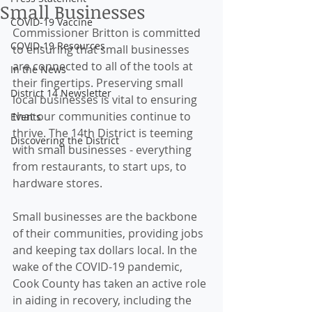
Small Businesses
COVID-19 Vaccine
Commissioner Britton is committed 
COVID-19 Resources
to ensuring that small businesses 
are connected to all of the tools at 
In the News
their fingertips. Preserving small 
District 14 Newsletter
local businesses is vital to ensuring 
that our communities continue to 
Events
thrive. The 14th District is teeming 
Discovering the District
with small businesses - everything 
from restaurants, to start ups, to 
hardware stores. 
Small businesses are the backbone 
of their communities, providing jobs 
and keeping tax dollars local. In the 
wake of the COVID-19 pandemic, 
Cook County has taken an active role 
in aiding in recovery, including the 