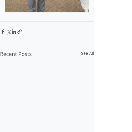
Recent Posts
See All